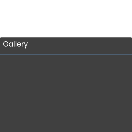
Gallery