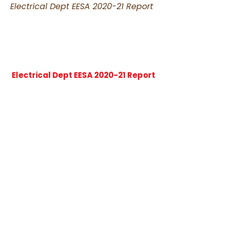
Electrical Dept EESA 2020-21 Report
Electrical Dept EESA 2020-21 Report