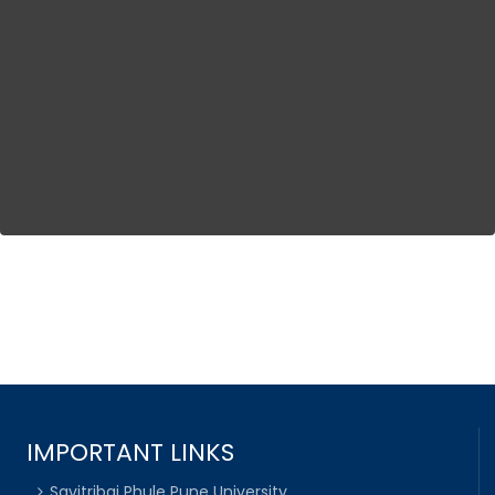
IMPORTANT LINKS
Savitribai Phule Pune University