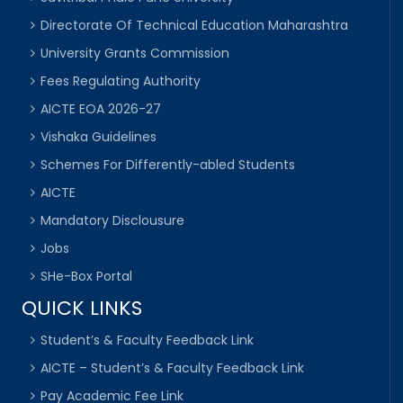
Directorate Of Technical Education Maharashtra
University Grants Commission
Fees Regulating Authority
AICTE EOA 2026-27
Vishaka Guidelines
Schemes For Differently-abled Students
AICTE
Mandatory Disclousure
Jobs
SHe-Box Portal
QUICK LINKS
Student’s & Faculty Feedback Link
AICTE – Student’s & Faculty Feedback Link
Pay Academic Fee Link