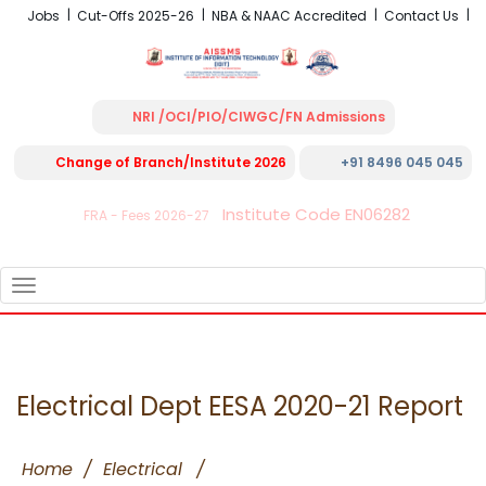
Jobs
Cut-Offs 2025-26
NBA & NAAC Accredited
Contact Us
NRI /OCI/PIO/CIWGC/FN Admissions
Change of Branch/Institute 2026
+91 8496 045 045
Institute Code EN06282
FRA - Fees 2026-27
TOGGLE
NAVIGATION
Electrical Dept EESA 2020-21 Report
Home
/
Electrical
/