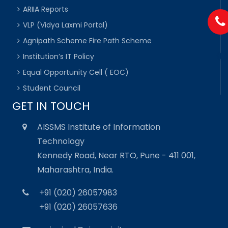
ARIIA Reports
VLP (Vidya Laxmi Portal)
Agnipath Scheme Fire Path Scheme
Institution’s IT Policy
Equal Opportunity Cell ( EOC)
Student Council
GET IN TOUCH
AISSMS Institute of Information
Technology
Kennedy Road, Near RTO, Pune - 411 001,
Maharashtra, India.
+91 (020) 26057983
+91 (020) 26057636