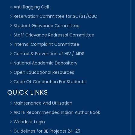
Anti Ragging Cell
Reservation Committee for SC/ST/OBC
Student Grievance Committee
Staff Grievance Redressal Committee
Internal Complaint Committee
Control & Prevention of HIV / AIDS
National Academic Depository
Open Educational Resources
Code Of Conduction For Students
QUICK LINKS
Maintenance And Utilization
AICTE Recommended Indian Author Book
Webdesk Login
Guidelines for BE Projects 24-25