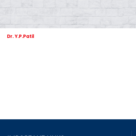
Dr. Y.P.Patil