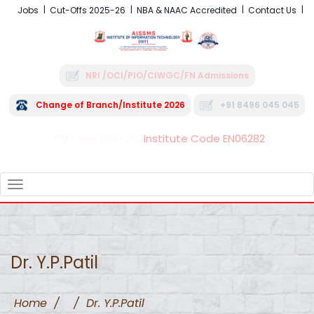
Jobs
Cut-Offs 2025-26
NBA & NAAC Accredited
Contact Us
NRI /OCI/PIO/CIWGC/FN Admissions
Change of Branch/Institute 2026
+91 8496 045 045
Institute Code EN06282
FRA - Fees 2026-27
TOGGLE
NAVIGATION
Dr. Y.P.Patil
Home
/
/
Dr. Y.P.Patil