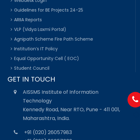
Webdesk Login
Guidelines for BE Projects 24-25
ARIIA Reports
VLP (Vidya Laxmi Portal)
Agnipath Scheme Fire Path Scheme
Institution’s IT Policy
Equal Opportunity Cell ( EOC)
Student Council
GET IN TOUCH
AISSMS Institute of Information
Technology
Kennedy Road, Near RTO, Pune - 411 001,
Maharashtra, India.
+91 (020) 26057983