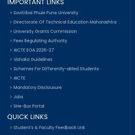
IMPORTANT LINKS
Savitribai Phule Pune University
Directorate Of Technical Education Maharashtra
University Grants Commission
Fees Regulating Authority
AICTE EOA 2026-27
Vishaka Guidelines
Schemes For Differently-abled Students
AICTE
Mandatory Disclousure
Jobs
SHe-Box Portal
QUICK LINKS
Student’s & Faculty Feedback Link