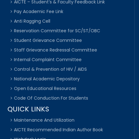
AICTE – Student’s & Faculty Feedback Link
Pay Academic Fee Link
Anti Ragging Cell
Reservation Committee for SC/ST/OBC
Student Grievance Committee
Staff Grievance Redressal Committee
Internal Complaint Committee
Control & Prevention of HIV / AIDS
National Academic Depository
Open Educational Resources
Code Of Conduction For Students
QUICK LINKS
Maintenance And Utilization
AICTE Recommended Indian Author Book