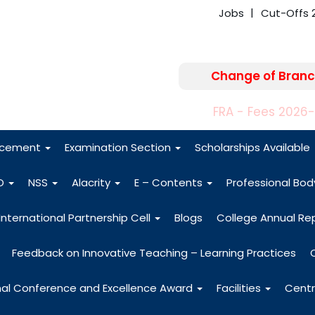
Jobs
Cut-Offs 
Change of Branc
FRA - Fees 2026
acement
Examination Section
Scholarships Available
O
NSS
Alacrity
E – Contents
Professional Bo
International Partnership Cell
Blogs
College Annual Re
Feedback on Innovative Teaching – Learning Practices
nal Conference and Excellence Award
Facilities
Centr