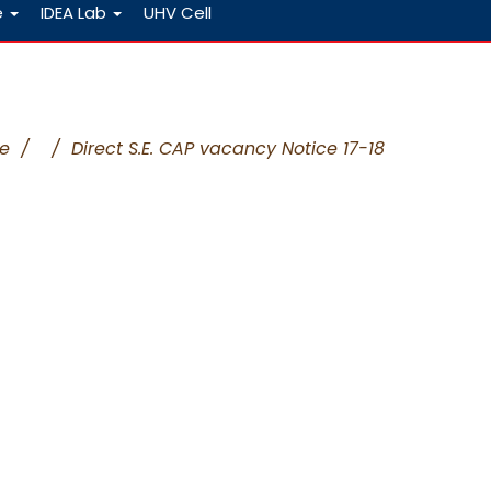
e
IDEA Lab
UHV Cell
e
/
/
Direct S.E. CAP vacancy Notice 17-18