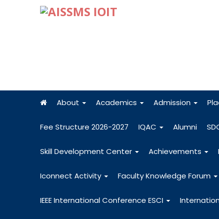
About
Academics
Admission
Pl
Fee Structure 2026-2027
IQAC
Alumni
SD
Skill Development Center
Achievements
Iconnect Activity
Faculty Knowledge Forum
IEEE International Conference ESCI
Internatio