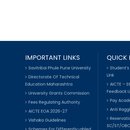
IMPORTANT LINKS
QUICK 
Savitribai Phule Pune University
Student’s
Link
Directorate Of Technical
Education Maharashtra
AICTE – S
Feedback L
University Grants Commission
Pay Acade
Fees Regulating Authority
Anti Raggi
AICTE EOA 2026-27
Reservat
Vishaka Guidelines
SC/ST/OB
Schemes For Differently-abled