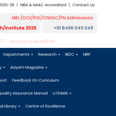
2025-26
NBA & NAAC Accredited
Contact Us
NRI /OCI/PIO/CIWGC/FN Admissions
h/Institute 2026
+91 8496 045 045
-27
Institute Code EN06282
Departments
Research
IIEDC
NIRF
dy
Aayam Magazine
port
Feedback On Curriculum
Quality Assurance Manual
IJTEAMS
al Library
Centre of Excellence