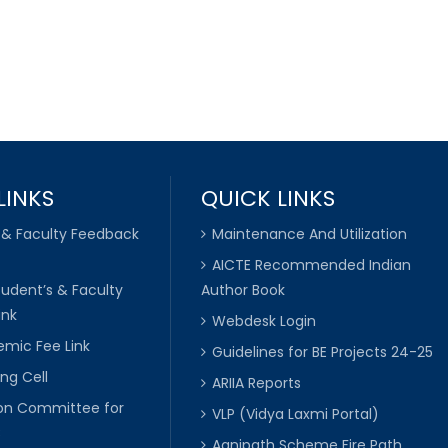
LINKS
QUICK LINKS
 & Faculty Feedback
Maintenance And Utilization
AICTE Recommended Indian
tudent’s & Faculty
Author Book
ink
Webdesk Login
mic Fee Link
Guidelines for BE Projects 24-25
ng Cell
ARIIA Reports
ion Committee for
VLP (Vidya Laxmi Portal)
C
Agnipath Scheme Fire Path