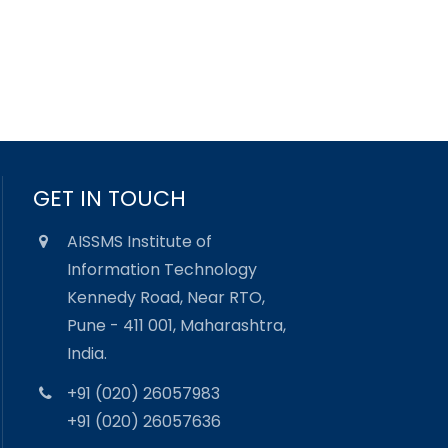
GET IN TOUCH
AISSMS Institute of
Information Technology
Kennedy Road, Near RTO,
Pune - 411 001, Maharashtra,
India.
+91 (020) 26057983
+91 (020) 26057636