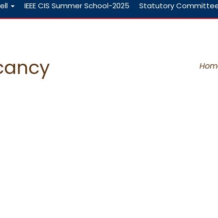
ell
IEEE CIS Summer School-2025
Statutory Committe
acancy
Hom