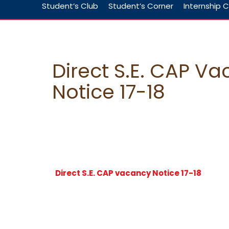
Student’s Club
Student’s Corner
Internship C
Direct S.E. CAP V
Notice 17-18
Direct S.E. CAP vacancy Notice 17-18