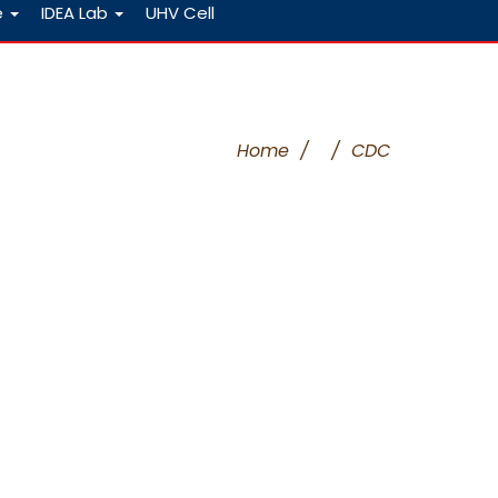
e
IDEA Lab
UHV Cell
Home
/
/
CDC