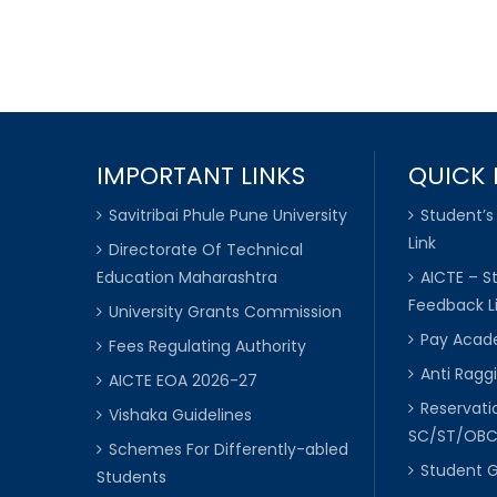
IMPORTANT LINKS
QUICK 
Savitribai Phule Pune University
Student’s
Link
Directorate Of Technical
Education Maharashtra
AICTE – S
Feedback L
University Grants Commission
Pay Acade
Fees Regulating Authority
Anti Raggi
AICTE EOA 2026-27
Reservat
Vishaka Guidelines
SC/ST/OB
Schemes For Differently-abled
Student 
Students