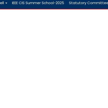
ell
IEEE CIS Summer School-2025
Statutory Committe