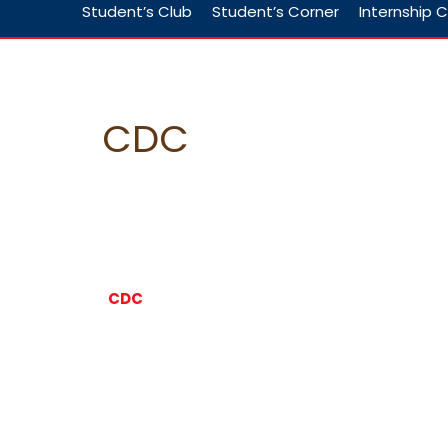
Student’s Club
Student’s Corner
Internship C
CDC
CDC