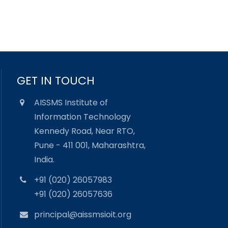
GET IN TOUCH
AISSMS Institute of
Information Technology
Kennedy Road, Near RTO,
Pune - 411 001, Maharashtra,
India.
+91 (020) 26057983
+91 (020) 26057636
principal@aissmsioit.org