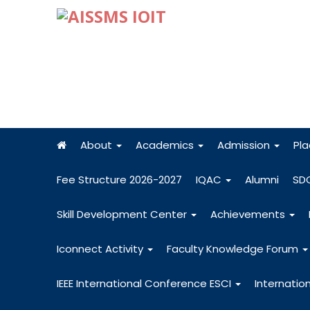
About
Academics
Admission
Pl
Fee Structure 2026-2027
IQAC
Alumni
SD
Skill Development Center
Achievements
Iconnect Activity
Faculty Knowledge Forum
IEEE International Conference ESCI
Internatio