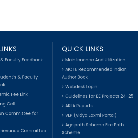
LINKS
QUICK LINKS
 & Faculty Feedback
Maintenance And Utilization
AICTE Recommended Indian
tudent’s & Faculty
Author Book
ink
Webdesk Login
mic Fee Link
Guidelines for BE Projects 24-25
ng Cell
ARIIA Reports
ion Committee for
VLP (Vidya Laxmi Portal)
C
Agnipath Scheme Fire Path
Grievance Committee
Scheme