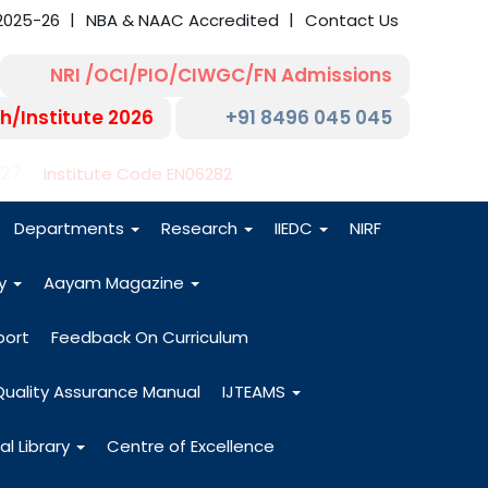
2025-26
NBA & NAAC Accredited
Contact Us
NRI /OCI/PIO/CIWGC/FN Admissions
h/Institute 2026
+91 8496 045 045
-27
Institute Code EN06282
Departments
Research
IIEDC
NIRF
dy
Aayam Magazine
port
Feedback On Curriculum
Quality Assurance Manual
IJTEAMS
al Library
Centre of Excellence