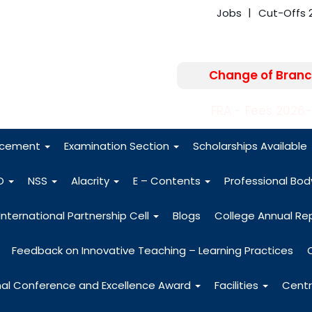
Jobs
Cut-Offs 
Change of Branc
FRA - Fees 2026
acement
Examination Section
Scholarships Available
O
NSS
Alacrity
E – Contents
Professional Bo
International Partnership Cell
Blogs
College Annual Re
Feedback on Innovative Teaching – Learning Practices
nal Conference and Excellence Award
Facilities
Centr