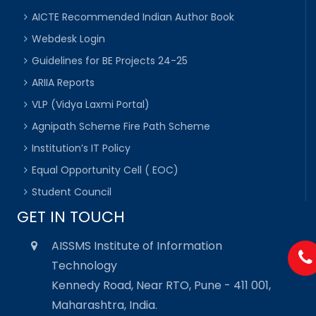
AICTE Recommended Indian Author Book
Webdesk Login
Guidelines for BE Projects 24-25
ARIIA Reports
VLP (Vidya Laxmi Portal)
Agnipath Scheme Fire Path Scheme
Institution’s IT Policy
Equal Opportunity Cell ( EOC)
Student Council
GET IN TOUCH
AISSMS Institute of Information
Technology
Kennedy Road, Near RTO, Pune - 411 001,
Maharashtra, India.