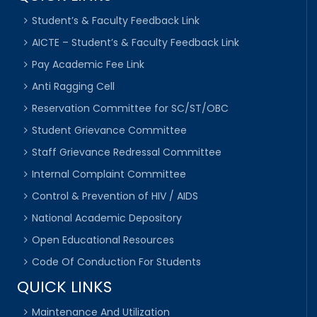
Student’s & Faculty Feedback Link
AICTE – Student’s & Faculty Feedback Link
Pay Academic Fee Link
Anti Ragging Cell
Reservation Committee for SC/ST/OBC
Student Grievance Committee
Staff Grievance Redressal Committee
Internal Complaint Committee
Control & Prevention of HIV / AIDS
National Academic Depository
Open Educational Resources
Code Of Conduction For Students
QUICK LINKS
Maintenance And Utilization