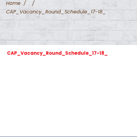
Home
/
/
CAP_Vacancy_Round_Schedule_17-18_
CAP_Vacancy_Round_Schedule_17-18_