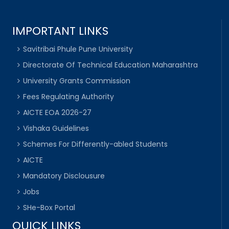
IMPORTANT LINKS
Savitribai Phule Pune University
Directorate Of Technical Education Maharashtra
University Grants Commission
Fees Regulating Authority
AICTE EOA 2026-27
Vishaka Guidelines
Schemes For Differently-abled Students
AICTE
Mandatory Disclousure
Jobs
SHe-Box Portal
QUICK LINKS