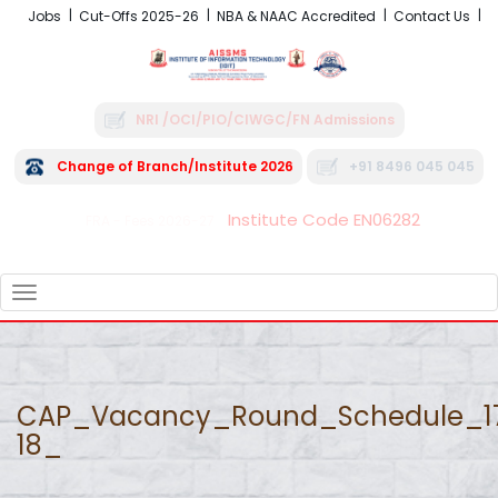
Jobs
Cut-Offs 2025-26
NBA & NAAC Accredited
Contact Us
NRI /OCI/PIO/CIWGC/FN Admissions
Change of Branch/Institute 2026
+91 8496 045 045
Institute Code EN06282
FRA - Fees 2026-27
TOGGLE
NAVIGATION
CAP_Vacancy_Round_Schedule_1
18_