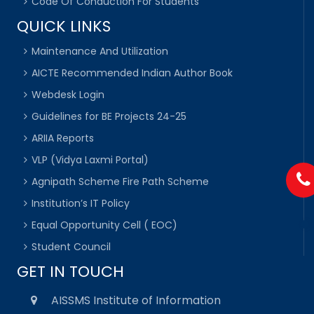
Code Of Conduction For Students
QUICK LINKS
Maintenance And Utilization
AICTE Recommended Indian Author Book
Webdesk Login
Guidelines for BE Projects 24-25
ARIIA Reports
VLP (Vidya Laxmi Portal)
Agnipath Scheme Fire Path Scheme
Institution’s IT Policy
Equal Opportunity Cell ( EOC)
Student Council
GET IN TOUCH
AISSMS Institute of Information