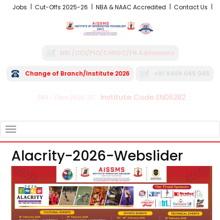
Jobs
Cut-Offs 2025-26
NBA & NAAC Accredited
Contact Us
NRI /OCI/PIO/CIWGC/FN Admissions
Change of Branch/Institute 2026
+91 8496 045 045
Institute Code EN06282
FRA - Fees 2026-27
TOGGLE
NAVIGATION
Alacrity-2026-Webslider