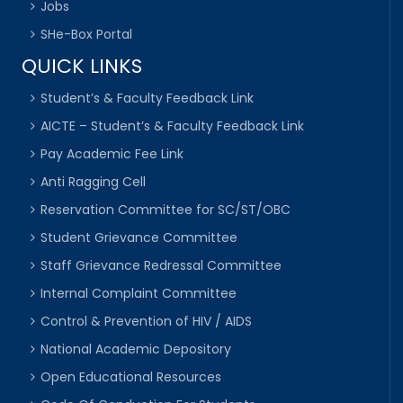
Jobs
SHe-Box Portal
QUICK LINKS
Student’s & Faculty Feedback Link
AICTE – Student’s & Faculty Feedback Link
Pay Academic Fee Link
Anti Ragging Cell
Reservation Committee for SC/ST/OBC
Student Grievance Committee
Staff Grievance Redressal Committee
Internal Complaint Committee
Control & Prevention of HIV / AIDS
National Academic Depository
Open Educational Resources