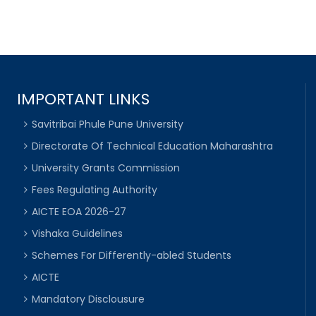
IMPORTANT LINKS
Savitribai Phule Pune University
Directorate Of Technical Education Maharashtra
University Grants Commission
Fees Regulating Authority
AICTE EOA 2026-27
Vishaka Guidelines
Schemes For Differently-abled Students
AICTE
Mandatory Disclousure