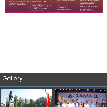
Gallery