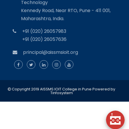
Technology
Kennedy Road, Near RTO, Pune - 411 001,
Maharashtra, India.
+91 (020) 26057983
+91 (020) 26057636
principal@aissmsioit.org
Copyright 2019 AISSMS IOIT College in Pune
Powered by
Tinfosystem