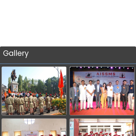
Gallery