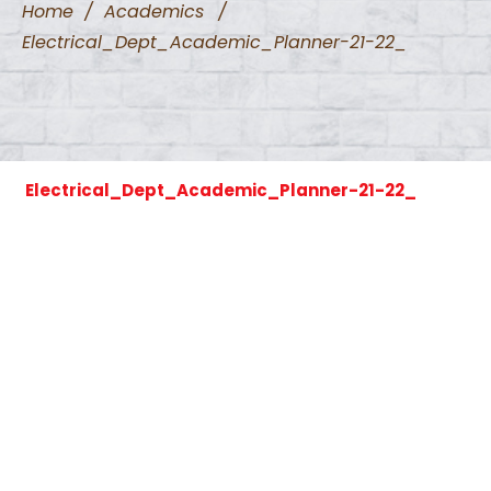
Home
/
Academics
/
Electrical_Dept_Academic_Planner-21-22_
Electrical_Dept_Academic_Planner-21-22_