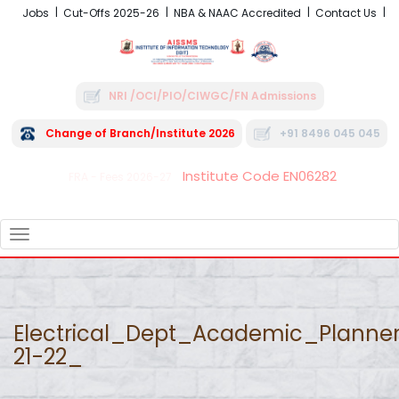
Jobs
Cut-Offs 2025-26
NBA & NAAC Accredited
Contact Us
NRI /OCI/PIO/CIWGC/FN Admissions
Change of Branch/Institute 2026
+91 8496 045 045
Institute Code EN06282
FRA - Fees 2026-27
TOGGLE
NAVIGATION
Electrical_Dept_Academic_Planne
21-22_