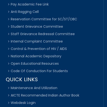
Pay Academic Fee Link
Anti Ragging Cell
Reservation Committee for SC/ST/OBC
Student Grievance Committee
Staff Grievance Redressal Committee
Internal Complaint Committee
Control & Prevention of HIV / AIDS
National Academic Depository
Open Educational Resources
Code Of Conduction For Students
QUICK LINKS
Maintenance And Utilization
AICTE Recommended Indian Author Book
Webdesk Login