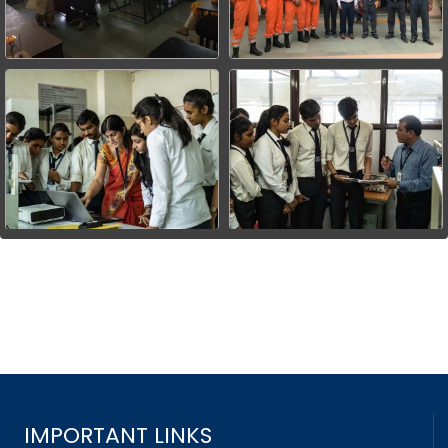
IMPORTANT LINKS