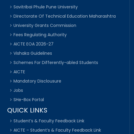
Savitribai Phule Pune University
Directorate Of Technical Education Maharashtra
University Grants Commission
Fees Regulating Authority
AICTE EOA 2026-27
Vishaka Guidelines
Schemes For Differently-abled Students
AICTE
Mandatory Disclousure
Jobs
SHe-Box Portal
QUICK LINKS
Student’s & Faculty Feedback Link
AICTE – Student’s & Faculty Feedback Link