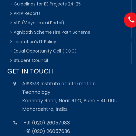
Guidelines for BE Projects 24-25
ARIIA Reports
VLP (Vidya Laxmi Portal)
Agnipath Scheme Fire Path Scheme
Institution’s IT Policy
Equal Opportunity Cell ( EOC)
Student Council
GET IN TOUCH
AISSMS Institute of Information
Technology
Kennedy Road, Near RTO, Pune - 411 001,
Maharashtra, India.
+91 (020) 26057983
+91 (020) 26057636