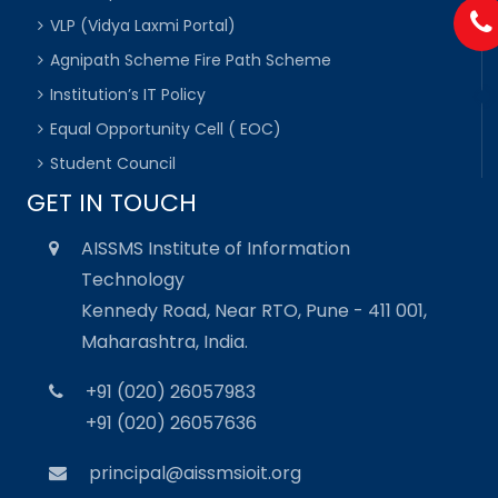
VLP (Vidya Laxmi Portal)
Agnipath Scheme Fire Path Scheme
Institution’s IT Policy
Equal Opportunity Cell ( EOC)
Student Council
GET IN TOUCH
AISSMS Institute of Information
Technology
Kennedy Road, Near RTO, Pune - 411 001,
Maharashtra, India.
+91 (020) 26057983
+91 (020) 26057636
principal@aissmsioit.org