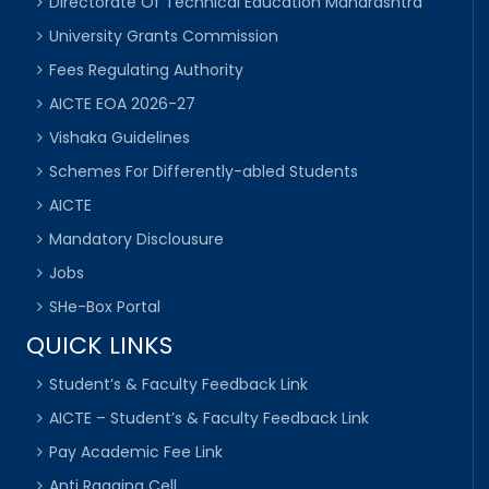
Directorate Of Technical Education Maharashtra
University Grants Commission
Fees Regulating Authority
AICTE EOA 2026-27
Vishaka Guidelines
Schemes For Differently-abled Students
AICTE
Mandatory Disclousure
Jobs
SHe-Box Portal
QUICK LINKS
Student’s & Faculty Feedback Link
AICTE – Student’s & Faculty Feedback Link
Pay Academic Fee Link
Anti Ragging Cell