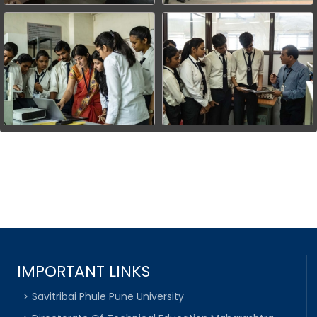
IMPORTANT LINKS
Savitribai Phule Pune University