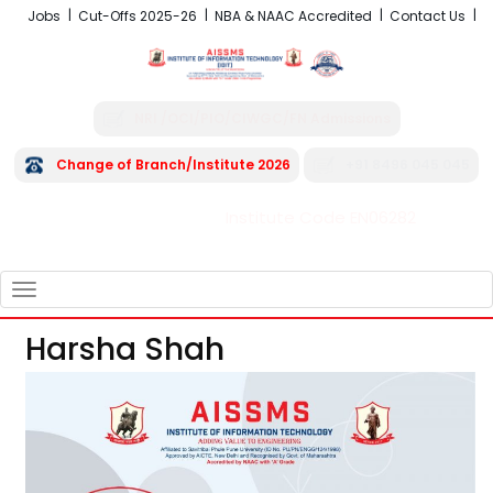
Jobs
Cut-Offs 2025-26
NBA & NAAC Accredited
Contact Us
NRI /OCI/PIO/CIWGC/FN Admissions
Change of Branch/Institute 2026
+91 8496 045 045
Institute Code EN06282
FRA - Fees 2026-27
TOGGLE
NAVIGATION
Harsha Shah