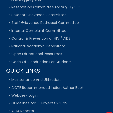
Reservation Committee for SC/ST/OBC
Student Grievance Committee
Staff Grievance Redressal Committee
Internal Complaint Committee
Control & Prevention of HIV / AIDS
National Academic Depository
Open Educational Resources
Code Of Conduction For Students
QUICK LINKS
Maintenance And Utilization
AICTE Recommended Indian Author Book
Webdesk Login
Guidelines for BE Projects 24-25
ARIIA Reports