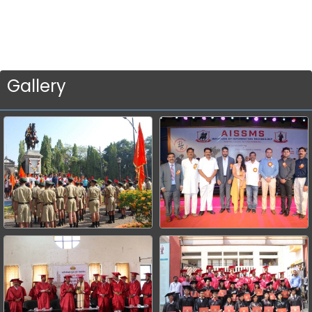
Gallery