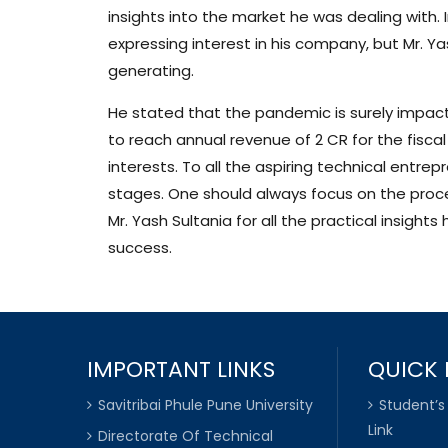
insights into the market he was dealing with.
expressing interest in his company, but Mr. Ya
generating.
He stated that the pandemic is surely impacti
to reach annual revenue of 2 CR for the fisca
interests. To all the aspiring technical entrepr
stages. One should always focus on the process
Mr. Yash Sultania for all the practical insigh
success.
IMPORTANT LINKS
QUICK 
Savitribai Phule Pune University
Student’s
Link
Directorate Of Technical