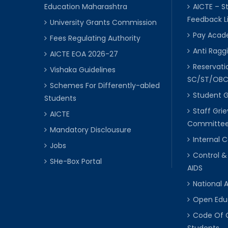
Education Maharashtra
AICTE – S
Feedback L
University Grants Commission
Pay Acade
Fees Regulating Authority
Anti Raggi
AICTE EOA 2026-27
Reservat
Vishaka Guidelines
SC/ST/OB
Schemes For Differently-abled
Student 
Students
Staff Gri
AICTE
Committe
Mandatory Disclousure
Internal
Jobs
Control &
SHe-Box Portal
AIDS
National 
Open Edu
Code Of 
Students