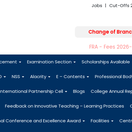
Jobs
Cut-Offs 
Change of Branc
FRA - Fees 2026
acement
Examination Section
Scholarships Available
O
NSS
Alacrity
E – Contents
Professional Bo
International Partnership Cell
Blogs
College Annual Re
Feedback on Innovative Teaching – Learning Practices
nal Conference and Excellence Award
Facilities
Centr