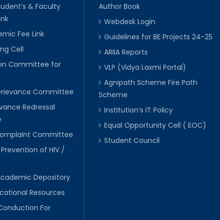
tudent’s & Faculty
Author Book
ink
Webdesk Login
mic Fee Link
Guidelines for BE Projects 24-25
ng Cell
ARIIA Reports
ion Committee for
VLP (Vidya Laxmi Portal)
C
Agnipath Scheme Fire Path
Grievance Committee
Scheme
evance Redressal
Institution’s IT Policy
e
Equal Opportunity Cell ( EOC)
 Complaint Committee
Student Council
 Prevention of HIV /
Academic Depository
cational Resources
Conduction For