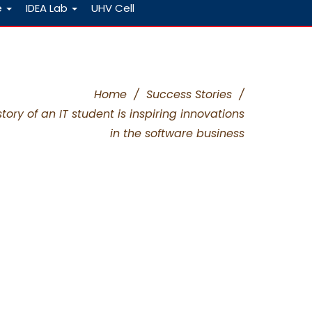
e
IDEA Lab
UHV Cell
Home
/
Success Stories
/
ory of an IT student is inspiring innovations
in the software business