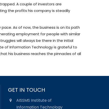
strapped. A couple of investors are
ting the profits his company is steadily
 pace. As of now, the business is on its path
enerating employment for people with similar
ruggles will always be there in the initial
ute of Information Technology is grateful to
that his business reaches the pinnacles of all
GET IN TOUCH
AISSMS Institute of
Information Technology