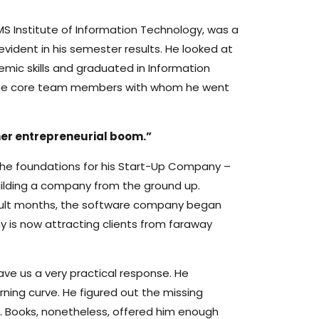
MS Institute of Information Technology, was a
evident in his semester results. He looked at
mic skills and graduated in Information
ind the core team members with whom he went
her entrepreneurial boom.”
y the foundations for his Start-Up Company –
uilding a company from the ground up.
fficult months, the software company began
y is now attracting clients from faraway
ve us a very practical response. He
ning curve. He figured out the missing
d. Books, nonetheless, offered him enough