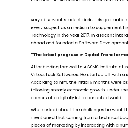
very observant student during his graduation l
every subject as a medium to supplement his
Technology in the year 2017. In a recent int
ahead and founded a Software Development 
“The latest progress in Digital Transform
After bidding farewell to AISSMS Institute of
Virtoustack Softwares. He started off with 
According to him, the initial 6 months were a
following steady economic growth. Under the 
corners of a digitally interconnected world.
When asked about the challenges he went thro
mentioned that coming from a technical backg
pieces of marketing by interacting with a nu