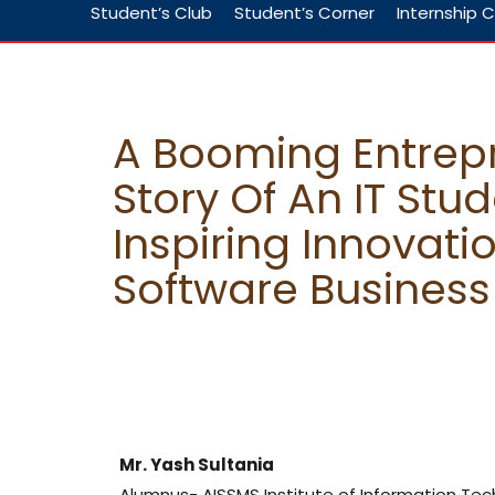
Student’s Club
Student’s Corner
Internship C
A Booming Entrepr
Story Of An IT Stud
Inspiring Innovati
Software Business
Mr. Yash Sultania
Alumnus- AISSMS Institute of Information Te