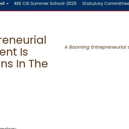
ell
IEEE CIS Summer School-2025
Statutory Committe
eneurial
A Booming Entrepreneurial st
ent Is
ons In The
chnology