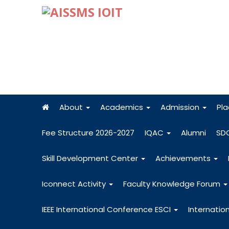
About
Academics
Admission
Pl
Fee Structure 2026-2027
IQAC
Alumni
SD
Skill Development Center
Achievements
Iconnect Activity
Faculty Knowledge Forum
IEEE International Conference ESCI
Internatio