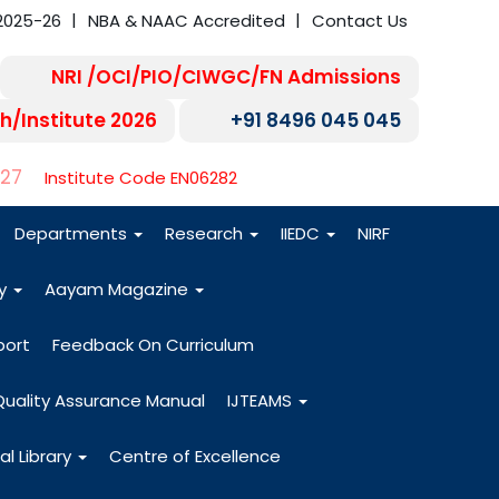
2025-26
NBA & NAAC Accredited
Contact Us
NRI /OCI/PIO/CIWGC/FN Admissions
h/Institute 2026
+91 8496 045 045
-27
Institute Code EN06282
Departments
Research
IIEDC
NIRF
dy
Aayam Magazine
port
Feedback On Curriculum
Quality Assurance Manual
IJTEAMS
al Library
Centre of Excellence