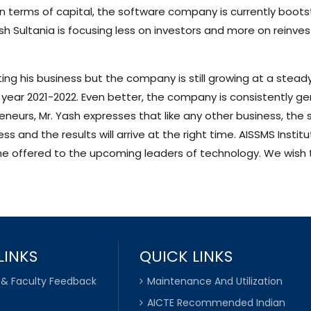
 In terms of capital, the software company is currently boot
sh Sultania is focusing less on investors and more on reinves
ng his business but the company is still growing at a steady
l year 2021-2022. Even better, the company is consistently g
eneurs, Mr. Yash expresses that like any other business, the st
 and the results will arrive at the right time. AISSMS Instit
ts he offered to the upcoming leaders of technology. We wish 
LINKS
QUICK LINKS
 & Faculty Feedback
Maintenance And Utilization
AICTE Recommended Indian