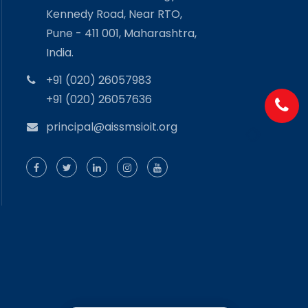
Kennedy Road, Near RTO,
Pune - 411 001, Maharashtra,
India.
+91 (020) 26057983
+91 (020) 26057636
principal@aissmsioit.org