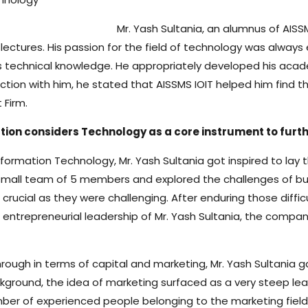
Mr. Yash Sultania, an alumnus of AISS
ectures. His passion for the field of technology was always 
 technical knowledge. He appropriately developed his acade
eraction with him, he stated that AISSMS IOIT helped him f
Firm.
ation considers Technology as a core instrument to furt
 Information Technology, Mr. Yash Sultania got inspired to la
a small team of 5 members and explored the challenges of b
s crucial as they were challenging. After enduring those di
entrepreneurial leadership of Mr. Yash Sultania, the compan
ugh in terms of capital and marketing, Mr. Yash Sultania ga
round, the idea of marketing surfaced as a very steep lear
mber of experienced people belonging to the marketing fiel