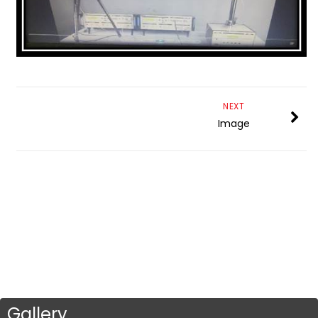
NEXT
Image
Gallery