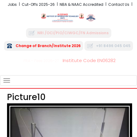
Jobs
Cut-Offs 2025-26
NBA & NAAC Accredited
Contact Us
NRI /OCI/PIO/CIWGC/FN Admissions
Change of Branch/Institute 2026
+91 8496 045 045
Institute Code EN06282
FRA - Fees 2026-27
TOGGLE
NAVIGATION
Picture10