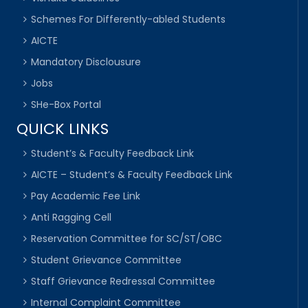
Schemes For Differently-abled Students
AICTE
Mandatory Disclousure
Jobs
SHe-Box Portal
QUICK LINKS
Student’s & Faculty Feedback Link
AICTE – Student’s & Faculty Feedback Link
Pay Academic Fee Link
Anti Ragging Cell
Reservation Committee for SC/ST/OBC
Student Grievance Committee
Staff Grievance Redressal Committee
Internal Complaint Committee