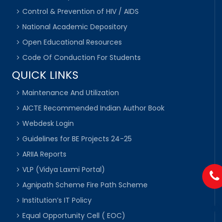
Control & Prevention of HIV / AIDS
National Academic Depository
Open Educational Resources
Code Of Conduction For Students
QUICK LINKS
Maintenance And Utilization
AICTE Recommended Indian Author Book
Webdesk Login
Guidelines for BE Projects 24-25
ARIIA Reports
VLP (Vidya Laxmi Portal)
Agnipath Scheme Fire Path Scheme
Institution’s IT Policy
Equal Opportunity Cell ( EOC)