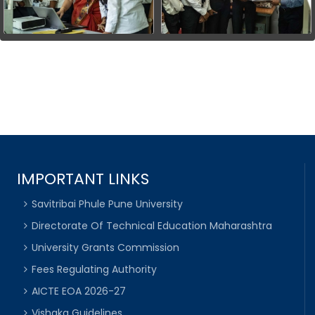
IMPORTANT LINKS
Savitribai Phule Pune University
Directorate Of Technical Education Maharashtra
University Grants Commission
Fees Regulating Authority
AICTE EOA 2026-27
Vishaka Guidelines