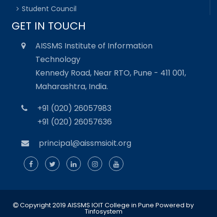
Student Council
GET IN TOUCH
AISSMS Institute of Information
Technology
Kennedy Road, Near RTO, Pune - 411 001,
Maharashtra, India.
+91 (020) 26057983
+91 (020) 26057636
principal@aissmsioit.org
Copyright 2019 AISSMS IOIT College in Pune
Powered by
Tinfosystem