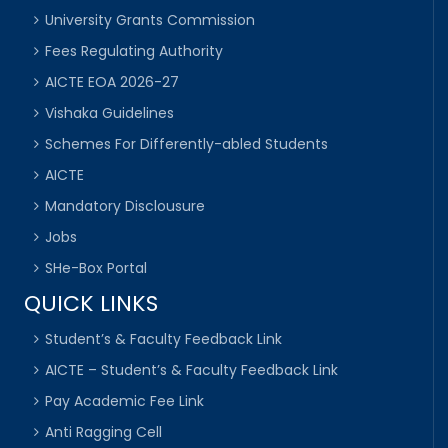
University Grants Commission
Fees Regulating Authority
AICTE EOA 2026-27
Vishaka Guidelines
Schemes For Differently-abled Students
AICTE
Mandatory Disclousure
Jobs
SHe-Box Portal
QUICK LINKS
Student’s & Faculty Feedback Link
AICTE – Student’s & Faculty Feedback Link
Pay Academic Fee Link
Anti Ragging Cell