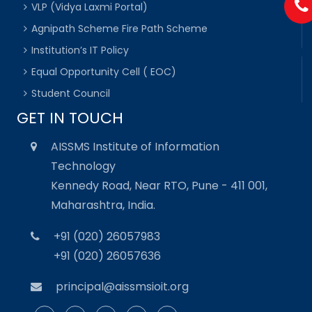
VLP (Vidya Laxmi Portal)
Agnipath Scheme Fire Path Scheme
Institution’s IT Policy
Equal Opportunity Cell ( EOC)
Student Council
GET IN TOUCH
AISSMS Institute of Information
Technology
Kennedy Road, Near RTO, Pune - 411 001,
Maharashtra, India.
+91 (020) 26057983
+91 (020) 26057636
principal@aissmsioit.org