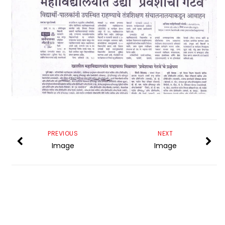
PREVIOUS
NEXT
Image
Image