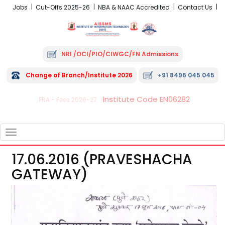
Jobs
Cut-Offs 2025-26
NBA & NAAC Accredited
Contact Us
NRI /OCI/PIO/CIWGC/FN Admissions
Change of Branch/Institute 2026
+91 8496 045 045
Institute Code EN06282
FRA - Fees 2026-27
TOGGLE
NAVIGATION
17.06.2016 (PRAVESHACHA
GATEWAY)