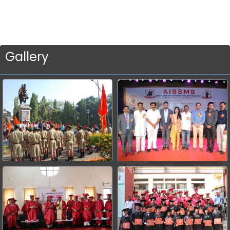
Gallery