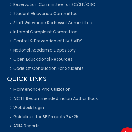
Reservation Committee for SC/ST/OBC
Student Grievance Committee
Staff Grievance Redressal Committee
Internal Complaint Committee
Control & Prevention of HIV / AIDS
National Academic Depository
Open Educational Resources
Code Of Conduction For Students
QUICK LINKS
Maintenance And Utilization
AICTE Recommended Indian Author Book
Webdesk Login
Guidelines for BE Projects 24-25
ARIIA Reports