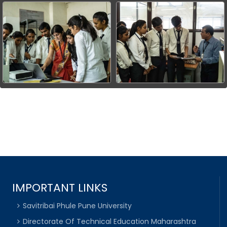
IMPORTANT LINKS
Savitribai Phule Pune University
Directorate Of Technical Education Maharashtra