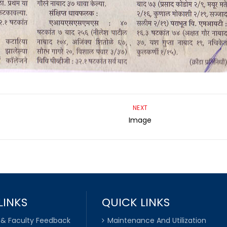
NEXT
Image
LINKS
QUICK LINKS
 & Faculty Feedback
Maintenance And Utilization