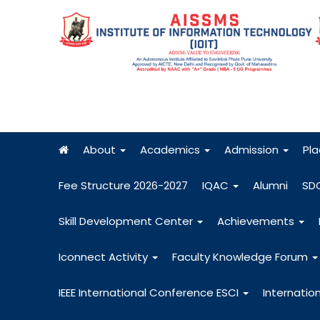
About
Academics
Admission
Pl
Fee Structure 2026-2027
IQAC
Alumni
SD
Skill Development Center
Achievements
Iconnect Activity
Faculty Knowledge Forum
IEEE International Conference ESCI
Internatio