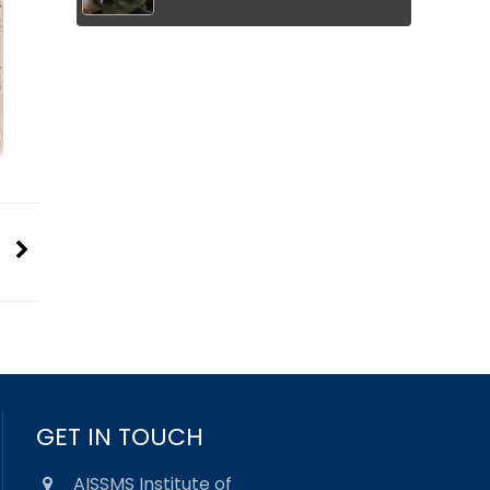
GET IN TOUCH
AISSMS Institute of