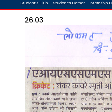
Student’s Club
Student’s Corner
Internship C
26.03