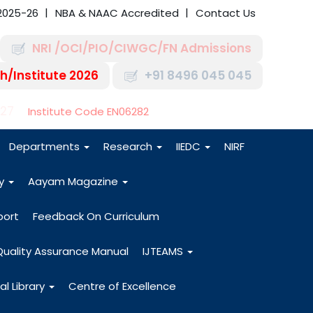
2025-26
NBA & NAAC Accredited
Contact Us
NRI /OCI/PIO/CIWGC/FN Admissions
h/Institute 2026
+91 8496 045 045
-27
Institute Code EN06282
Departments
Research
IIEDC
NIRF
dy
Aayam Magazine
port
Feedback On Curriculum
Quality Assurance Manual
IJTEAMS
al Library
Centre of Excellence