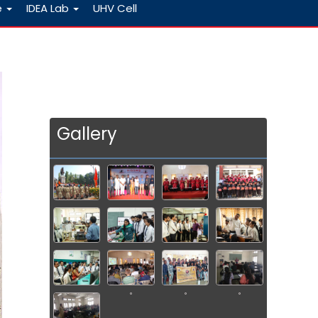
e
IDEA Lab
UHV Cell
Gallery