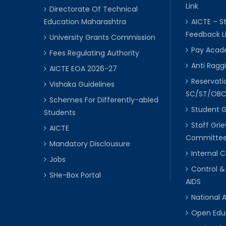
Link
Directorate Of Technical
Education Maharashtra
AICTE – S
Feedback L
University Grants Commission
Pay Acade
Fees Regulating Authority
Anti Raggi
AICTE EOA 2026-27
Reservat
Vishaka Guidelines
SC/ST/OB
Schemes For Differently-abled
Student 
Students
Staff Gri
AICTE
Committe
Mandatory Disclousure
Internal
Jobs
Control &
SHe-Box Portal
AIDS
National 
Open Edu