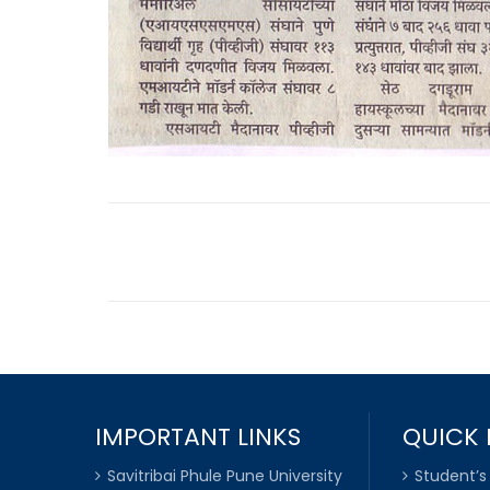
IMPORTANT LINKS
QUICK 
Savitribai Phule Pune University
Student’s