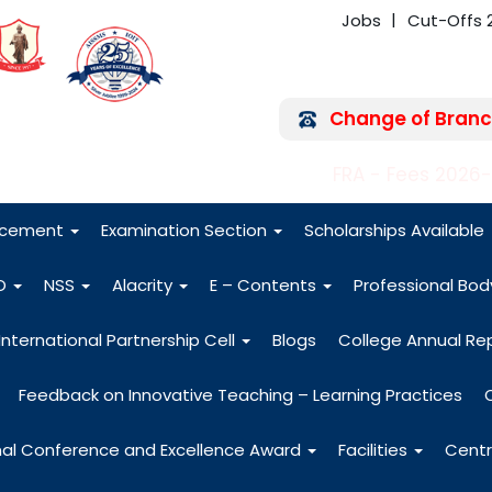
Jobs
Cut-Offs 
Change of Branc
FRA - Fees 2026
acement
Examination Section
Scholarships Available
O
NSS
Alacrity
E – Contents
Professional Bo
International Partnership Cell
Blogs
College Annual Re
Feedback on Innovative Teaching – Learning Practices
nal Conference and Excellence Award
Facilities
Centr