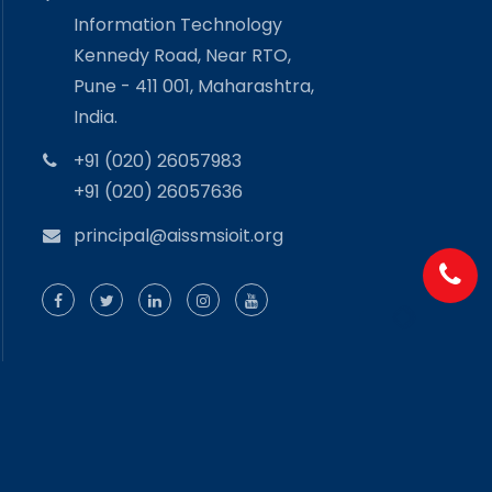
Information Technology
Kennedy Road, Near RTO,
Pune - 411 001, Maharashtra,
India.
+91 (020) 26057983
+91 (020) 26057636
principal@aissmsioit.org