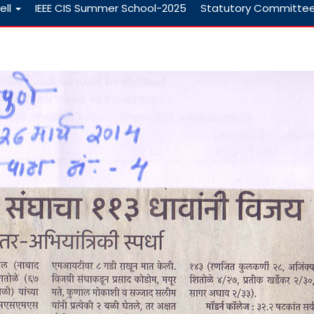
ell
IEEE CIS Summer School-2025
Statutory Committe