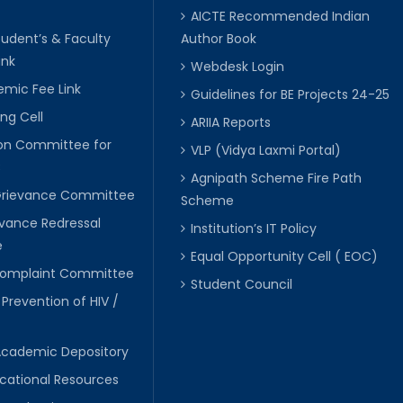
AICTE Recommended Indian
tudent’s & Faculty
Author Book
ink
Webdesk Login
mic Fee Link
Guidelines for BE Projects 24-25
ng Cell
ARIIA Reports
ion Committee for
VLP (Vidya Laxmi Portal)
C
Agnipath Scheme Fire Path
Grievance Committee
Scheme
evance Redressal
Institution’s IT Policy
e
Equal Opportunity Cell ( EOC)
 Complaint Committee
Student Council
 Prevention of HIV /
Academic Depository
cational Resources