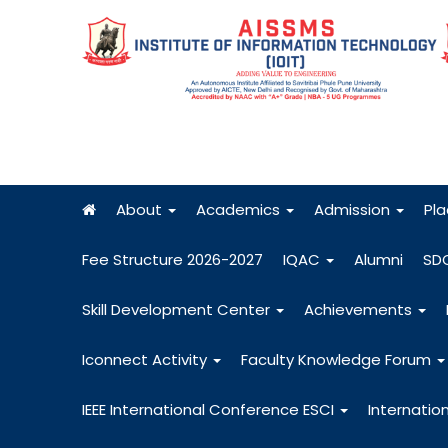
About
Academics
Admission
Pl
Fee Structure 2026-2027
IQAC
Alumni
SD
Skill Development Center
Achievements
Iconnect Activity
Faculty Knowledge Forum
IEEE International Conference ESCI
Internatio