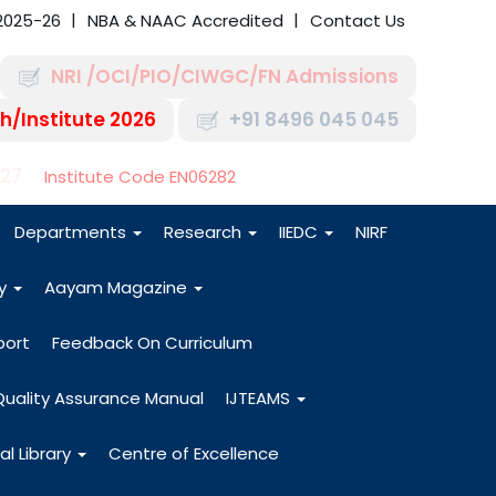
2025-26
NBA & NAAC Accredited
Contact Us
NRI /OCI/PIO/CIWGC/FN Admissions
h/Institute 2026
+91 8496 045 045
-27
Institute Code EN06282
Departments
Research
IIEDC
NIRF
dy
Aayam Magazine
port
Feedback On Curriculum
Quality Assurance Manual
IJTEAMS
al Library
Centre of Excellence