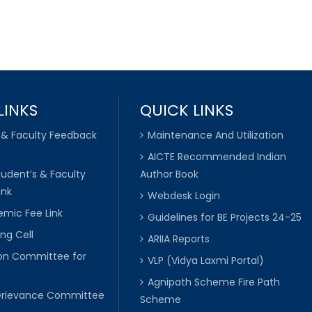
LINKS
QUICK LINKS
 & Faculty Feedback
Maintenance And Utilization
AICTE Recommended Indian
tudent’s & Faculty
Author Book
ink
Webdesk Login
mic Fee Link
Guidelines for BE Projects 24-25
ng Cell
ARIIA Reports
ion Committee for
VLP (Vidya Laxmi Portal)
C
Agnipath Scheme Fire Path
Grievance Committee
Scheme