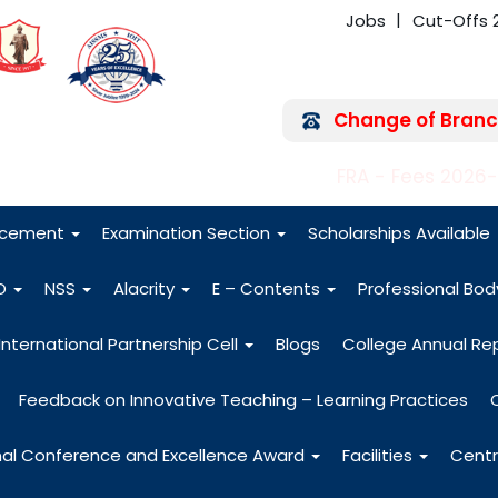
Jobs
Cut-Offs 
Change of Branc
FRA - Fees 2026
acement
Examination Section
Scholarships Available
O
NSS
Alacrity
E – Contents
Professional Bo
International Partnership Cell
Blogs
College Annual Re
Feedback on Innovative Teaching – Learning Practices
nal Conference and Excellence Award
Facilities
Centr