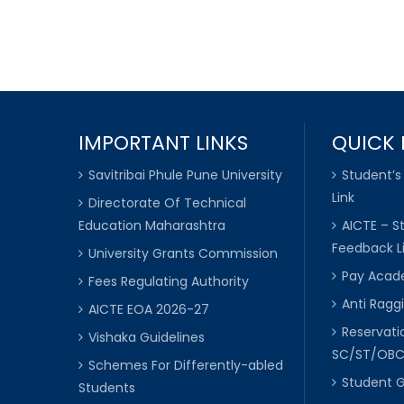
IMPORTANT LINKS
QUICK 
Savitribai Phule Pune University
Student’s
Link
Directorate Of Technical
Education Maharashtra
AICTE – S
Feedback L
University Grants Commission
Pay Acade
Fees Regulating Authority
Anti Raggi
AICTE EOA 2026-27
Reservat
Vishaka Guidelines
SC/ST/OB
Schemes For Differently-abled
Student 
Students