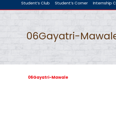
Student’s Club
Student’s Corner
Internship C
06Gayatri-Mawal
06Gayatri-Mawale