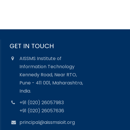
GET IN TOUCH
AISSMS Institute of
Information Technology
Kennedy Road, Near RTO,
Pune - 411 001, Maharashtra,
India.
+91 (020) 26057983
+91 (020) 26057636
principal@aissmsioit.org