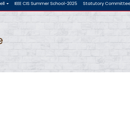
ell
IEEE CIS Summer School-2025
Statutory Committe
e