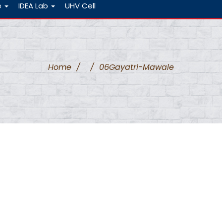
e
IDEA Lab
UHV Cell
Home
/
/
06Gayatri-Mawale