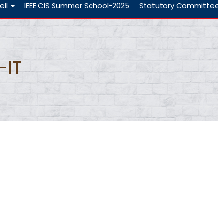
ell
IEEE CIS Summer School-2025
Statutory Committe
-IT