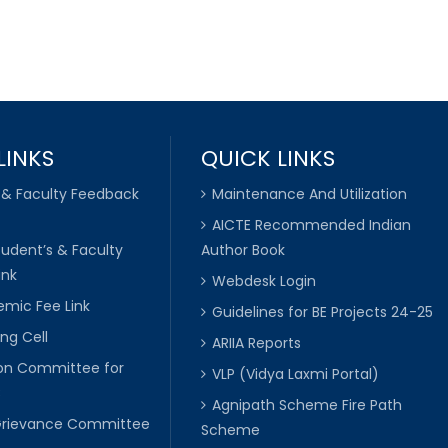
LINKS
QUICK LINKS
 & Faculty Feedback
Maintenance And Utilization
AICTE Recommended Indian
tudent’s & Faculty
Author Book
ink
Webdesk Login
mic Fee Link
Guidelines for BE Projects 24-25
ng Cell
ARIIA Reports
ion Committee for
VLP (Vidya Laxmi Portal)
C
Agnipath Scheme Fire Path
Grievance Committee
Scheme