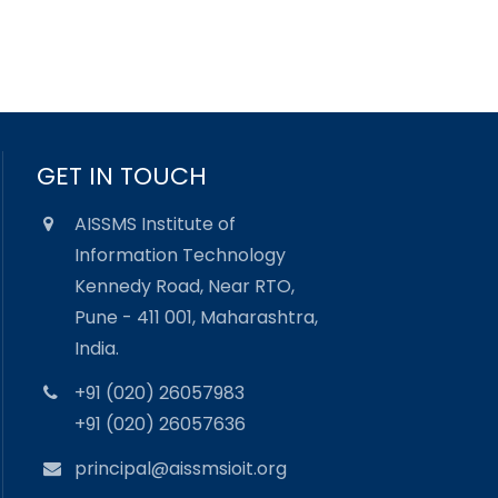
GET IN TOUCH
AISSMS Institute of
Information Technology
Kennedy Road, Near RTO,
Pune - 411 001, Maharashtra,
India.
+91 (020) 26057983
+91 (020) 26057636
principal@aissmsioit.org