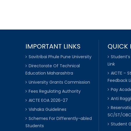
IMPORTANT LINKS
QUICK 
Savitribai Phule Pune University
Student’s
Link
Directorate Of Technical
Education Maharashtra
AICTE – S
Feedback L
University Grants Commission
Pay Acade
Fees Regulating Authority
Anti Raggi
AICTE EOA 2026-27
Reservat
Vishaka Guidelines
SC/ST/OB
Schemes For Differently-abled
Student 
Students