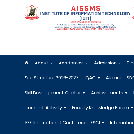
About
Academics
Admission
Pl
Fee Structure 2026-2027
IQAC
Alumni
SD
Skill Development Center
Achievements
Iconnect Activity
Faculty Knowledge Forum
IEEE International Conference ESCI
Internatio