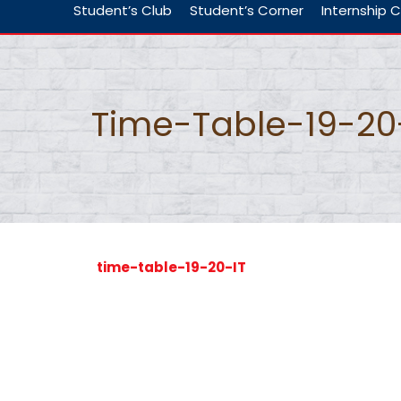
Student’s Club
Student’s Corner
Internship C
Time-Table-19-20
time-table-19-20-IT