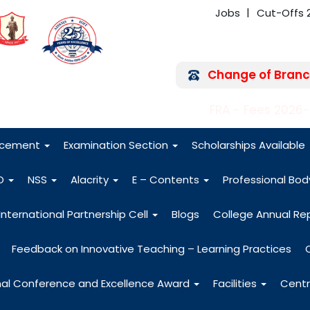
Jobs
Cut-Offs 
Change of Branc
FRA - Fees 2026
acement
Examination Section
Scholarships Available
O
NSS
Alacrity
E – Contents
Professional Bo
International Partnership Cell
Blogs
College Annual Re
Feedback on Innovative Teaching – Learning Practices
nal Conference and Excellence Award
Facilities
Centr