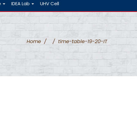
e
IDEA Lab
UHV Cell
Home
/
/
time-table-19-20-IT