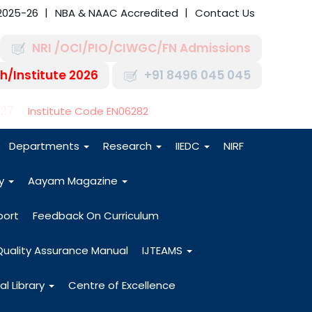
2025-26
NBA & NAAC Accredited
Contact Us
NRI /OCI/PIO/CIWGC/FN Admissions
h/Institute 2026
+91 8496 045 045
-27
Institute Code EN06282
Departments
Research
IIEDC
NIRF
dy
Aayam Magazine
port
Feedback On Curriculum
Quality Assurance Manual
IJTEAMS
al Library
Centre of Excellence