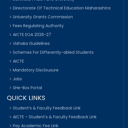
Directorate Of Technical Education Maharashtra
University Grants Commission
Fees Regulating Authority
AICTE EOA 2026-27
Vishaka Guidelines
Schemes For Differently-abled Students
AICTE
Mandatory Disclousure
Jobs
SHe-Box Portal
QUICK LINKS
Student’s & Faculty Feedback Link
AICTE – Student’s & Faculty Feedback Link
Pay Academic Fee Link