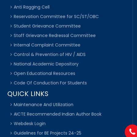
Anti Ragging Cell
Reservation Committee for SC/ST/OBC
Student Grievance Committee
Staff Grievance Redressal Committee
Internal Complaint Committee
Control & Prevention of HIV / AIDS
National Academic Depository
Open Educational Resources
Code Of Conduction For Students
QUICK LINKS
Maintenance And Utilization
AICTE Recommended Indian Author Book
Webdesk Login
Guidelines for BE Projects 24-25