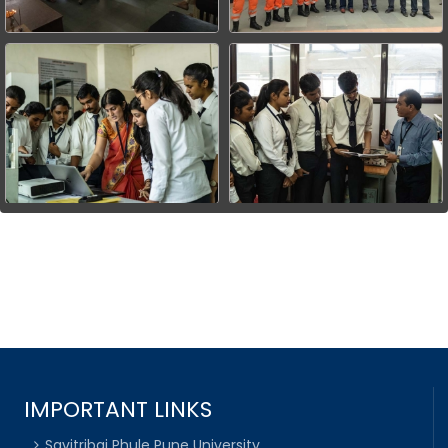
IMPORTANT LINKS
Savitribai Phule Pune University