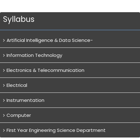
Syllabus
Artificial Intelligence & Data Science-
Information Technology
Electronics & Telecommunication
Electrical
Instrumentation
Computer
First Year Engineering Science Department