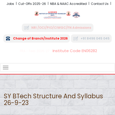
Jobs
Cut-Offs 2025-26
NBA & NAAC Accredited
Contact Us
NRI /OCI/PIO/CIWGC/FN Admissions
Change of Branch/Institute 2026
+91 8496 045 045
Institute Code EN06282
FRA - Fees 2026-27
TOGGLE
NAVIGATION
SY BTech Structure And Syllabus
26-9-23