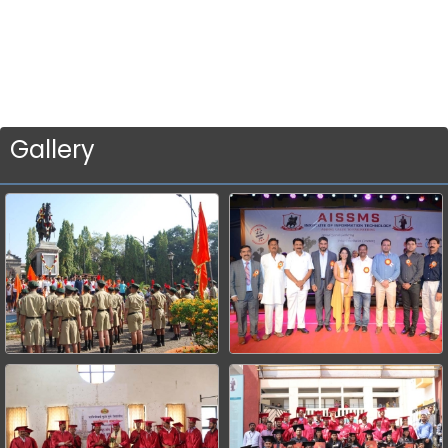
Gallery