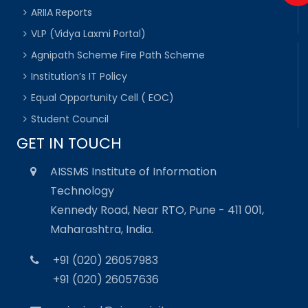
ARIIA Reports
VLP (Vidya Laxmi Portal)
Agnipath Scheme Fire Path Scheme
Institution’s IT Policy
Equal Opportunity Cell ( EOC)
Student Council
GET IN TOUCH
AISSMS Institute of Information
Technology
Kennedy Road, Near RTO, Pune - 411 001,
Maharashtra, India.
+91 (020) 26057983
+91 (020) 26057636