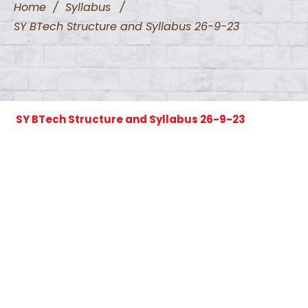
Home
/
Syllabus
/
SY BTech Structure and Syllabus 26-9-23
SY BTech Structure and Syllabus 26-9-23