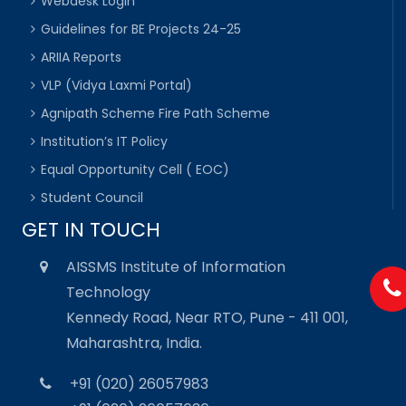
Webdesk Login
Guidelines for BE Projects 24-25
ARIIA Reports
VLP (Vidya Laxmi Portal)
Agnipath Scheme Fire Path Scheme
Institution’s IT Policy
Equal Opportunity Cell ( EOC)
Student Council
GET IN TOUCH
AISSMS Institute of Information
Technology
Kennedy Road, Near RTO, Pune - 411 001,
Maharashtra, India.
+91 (020) 26057983