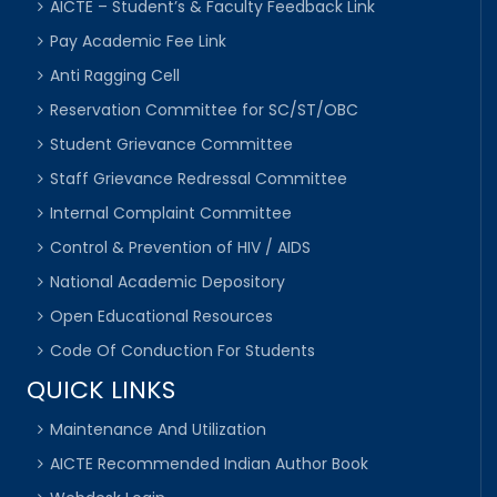
AICTE – Student’s & Faculty Feedback Link
Pay Academic Fee Link
Anti Ragging Cell
Reservation Committee for SC/ST/OBC
Student Grievance Committee
Staff Grievance Redressal Committee
Internal Complaint Committee
Control & Prevention of HIV / AIDS
National Academic Depository
Open Educational Resources
Code Of Conduction For Students
QUICK LINKS
Maintenance And Utilization
AICTE Recommended Indian Author Book