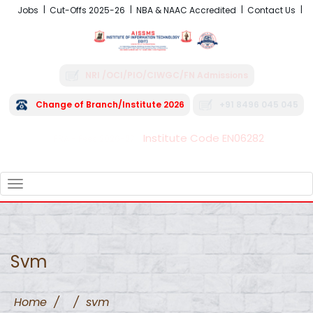
Jobs
Cut-Offs 2025-26
NBA & NAAC Accredited
Contact Us
NRI /OCI/PIO/CIWGC/FN Admissions
Change of Branch/Institute 2026
+91 8496 045 045
Institute Code EN06282
FRA - Fees 2026-27
TOGGLE
NAVIGATION
Svm
Home
/
/
svm