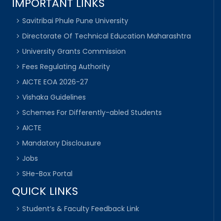
IMPORTANT LINKS
Savitribai Phule Pune University
Directorate Of Technical Education Maharashtra
University Grants Commission
Fees Regulating Authority
AICTE EOA 2026-27
Vishaka Guidelines
Schemes For Differently-abled Students
AICTE
Mandatory Disclousure
Jobs
SHe-Box Portal
QUICK LINKS
Student’s & Faculty Feedback Link