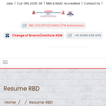
Jobs
Cut-Offs 2025-26
NBA & NAAC Accredited
Contact Us
NRI /OCI/PIO/CIWGC/FN Admissions
Change of Branch/Institute 2026
+91 8496 045 045
Institute Code EN06282
FRA - Fees 2026-27
TOGGLE
NAVIGATION
Resume RBD
Home
/
/
Resume RBD