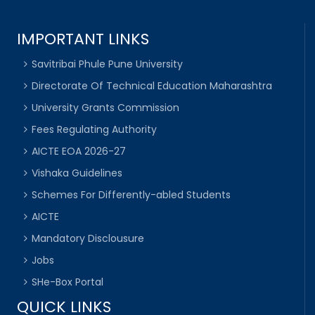
IMPORTANT LINKS
Savitribai Phule Pune University
Directorate Of Technical Education Maharashtra
University Grants Commission
Fees Regulating Authority
AICTE EOA 2026-27
Vishaka Guidelines
Schemes For Differently-abled Students
AICTE
Mandatory Disclousure
Jobs
SHe-Box Portal
QUICK LINKS