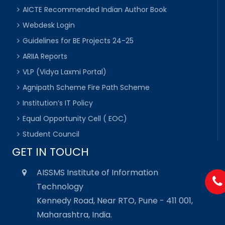
AICTE Recommended Indian Author Book
Webdesk Login
Guidelines for BE Projects 24-25
ARIIA Reports
VLP (Vidya Laxmi Portal)
Agnipath Scheme Fire Path Scheme
Institution’s IT Policy
Equal Opportunity Cell ( EOC)
Student Council
GET IN TOUCH
AISSMS Institute of Information
Technology
Kennedy Road, Near RTO, Pune - 411 001,
Maharashtra, India.