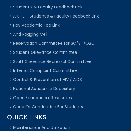
Student’s & Faculty Feedback Link
AICTE – Student’s & Faculty Feedback Link
Pay Academic Fee Link
Anti Ragging Cell
Reservation Committee for SC/ST/OBC
Student Grievance Committee
Staff Grievance Redressal Committee
Internal Complaint Committee
Control & Prevention of HIV / AIDS
National Academic Depository
Open Educational Resources
Code Of Conduction For Students
QUICK LINKS
Maintenance And Utilization