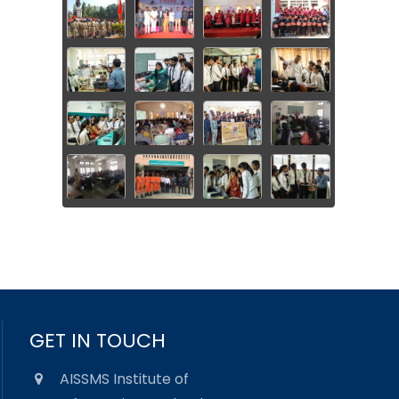
GET IN TOUCH
AISSMS Institute of