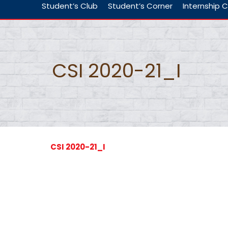
Student’s Club
Student’s Corner
Internship C
CSI 2020-21_I
CSI 2020-21_I