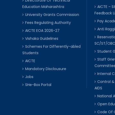
Directorate Of Technical
Education Maharashtra
AICTE – S
Feedback L
University Grants Commission
Pay Acade
Fees Regulating Authority
Anti Raggi
AICTE EOA 2026-27
Reservat
Vishaka Guidelines
SC/ST/OB
Schemes For Differently-abled
Student 
Students
Staff Gri
AICTE
Committe
Mandatory Disclousure
Internal
Jobs
Control &
SHe-Box Portal
AIDS
National 
Open Edu
Code Of 