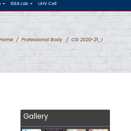
e
IDEA Lab
UHV Cell
Home
/
Professional Body
/
CSI 2020-21_I
Gallery