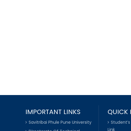
IMPORTANT LINKS
QUICK 
Savitribai Phule Pune University
Student’s
Link