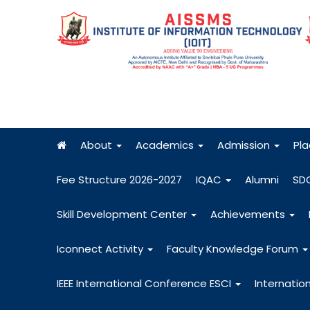
About
Academics
Admission
Pl
Fee Structure 2026-2027
IQAC
Alumni
SD
Skill Development Center
Achievements
Iconnect Activity
Faculty Knowledge Forum
IEEE International Conference ESCI
Internatio