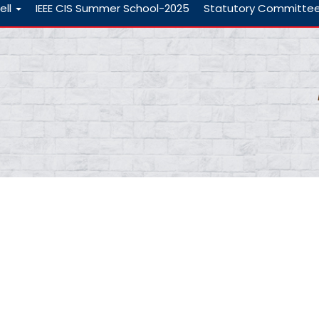
ell
IEEE CIS Summer School-2025
Statutory Committe