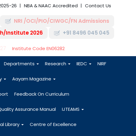
2025-26
NBA & NAAC Accredited
Contact Us
NRI /OCI/PIO/CIWGC/FN Admissions
h/Institute 2026
+91 8496 045 045
-27
Institute Code EN06282
Departments
Research
IIEDC
NIRF
dy
Aayam Magazine
port
Feedback On Curriculum
Quality Assurance Manual
IJTEAMS
al Library
Centre of Excellence