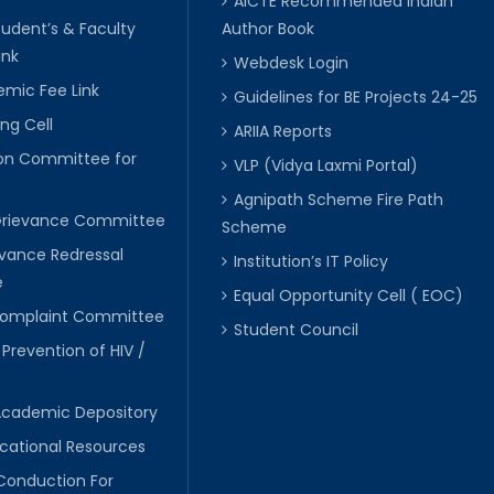
AICTE Recommended Indian
tudent’s & Faculty
Author Book
ink
Webdesk Login
mic Fee Link
Guidelines for BE Projects 24-25
ng Cell
ARIIA Reports
ion Committee for
VLP (Vidya Laxmi Portal)
C
Agnipath Scheme Fire Path
Grievance Committee
Scheme
evance Redressal
Institution’s IT Policy
e
Equal Opportunity Cell ( EOC)
 Complaint Committee
Student Council
 Prevention of HIV /
Academic Depository
cational Resources
Conduction For