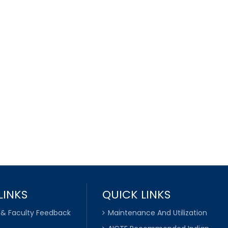
LINKS
QUICK LINKS
 & Faculty Feedback
Maintenance And Utilization