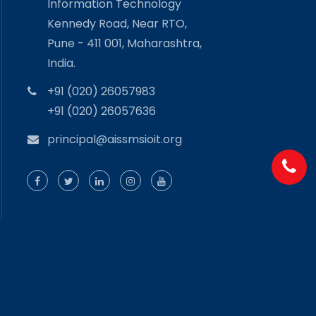
Information Technology
Kennedy Road, Near RTO,
Pune - 411 001, Maharashtra,
India.
+91 (020) 26057983
+91 (020) 26057636
principal@aissmsioit.org