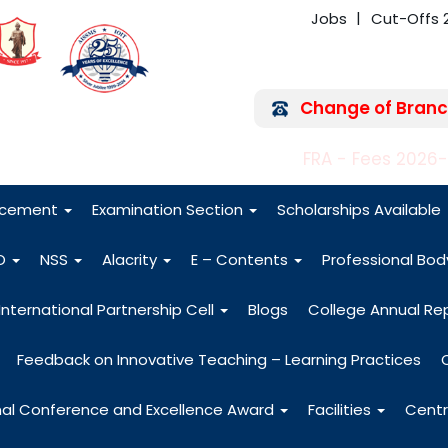
Jobs
Cut-Offs 
Change of Branc
FRA - Fees 2026
acement
Examination Section
Scholarships Available
O
NSS
Alacrity
E – Contents
Professional Bo
International Partnership Cell
Blogs
College Annual Re
Feedback on Innovative Teaching – Learning Practices
nal Conference and Excellence Award
Facilities
Centr