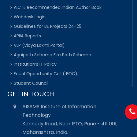
AICTE Recommended Indian Author Book
Webdesk Login
Guidelines for BE Projects 24-25
ARIIA Reports
VLP (Vidya Laxmi Portal)
Agnipath Scheme Fire Path Scheme
Institution’s IT Policy
Equal Opportunity Cell ( EOC)
Student Council
GET IN TOUCH
AISSMS Institute of Information
Technology
Kennedy Road, Near RTO, Pune - 411 001,
Maharashtra, India.