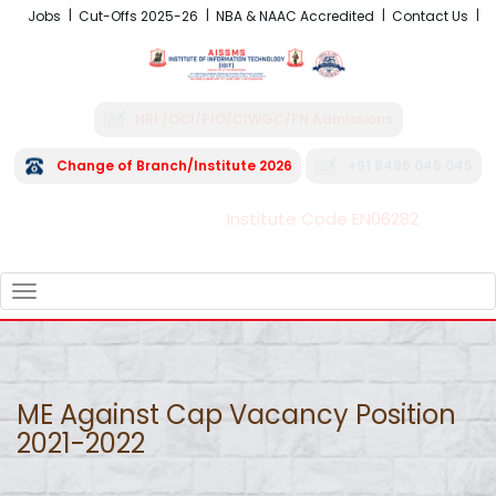
Jobs
Cut-Offs 2025-26
NBA & NAAC Accredited
Contact Us
NRI /OCI/PIO/CIWGC/FN Admissions
Change of Branch/Institute 2026
+91 8496 045 045
Institute Code EN06282
FRA - Fees 2026-27
TOGGLE
NAVIGATION
ME Against Cap Vacancy Position
2021-2022