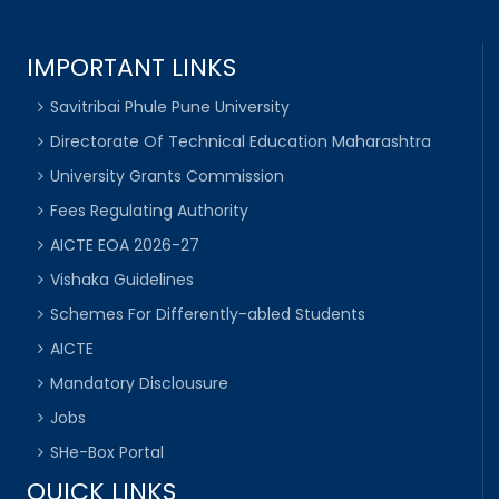
IMPORTANT LINKS
Savitribai Phule Pune University
Directorate Of Technical Education Maharashtra
University Grants Commission
Fees Regulating Authority
AICTE EOA 2026-27
Vishaka Guidelines
Schemes For Differently-abled Students
AICTE
Mandatory Disclousure
Jobs
SHe-Box Portal
QUICK LINKS