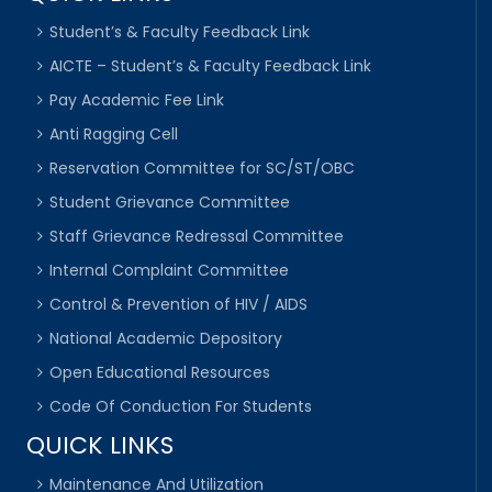
Student’s & Faculty Feedback Link
AICTE – Student’s & Faculty Feedback Link
Pay Academic Fee Link
Anti Ragging Cell
Reservation Committee for SC/ST/OBC
Student Grievance Committee
Staff Grievance Redressal Committee
Internal Complaint Committee
Control & Prevention of HIV / AIDS
National Academic Depository
Open Educational Resources
Code Of Conduction For Students
QUICK LINKS
Maintenance And Utilization