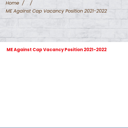
Home
/
/
ME Against Cap Vacancy Position 2021-2022
ME Against Cap Vacancy Position 2021-2022