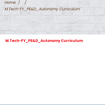
Home
/
/
M.Tech-FY_PE&D_Autonomy Curriculum
M.Tech-FY_PE&D_Autonomy Curriculum