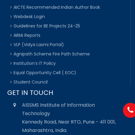
AICTE Recommended Indian Author Book
Webdesk Login
Guidelines for BE Projects 24-25
ARIIA Reports
VLP (Vidya Laxmi Portal)
Agnipath Scheme Fire Path Scheme
Institution’s IT Policy
Equal Opportunity Cell ( EOC)
Student Council
GET IN TOUCH
AISSMS Institute of Information
Technology
Kennedy Road, Near RTO, Pune - 411 001,
Maharashtra, India.