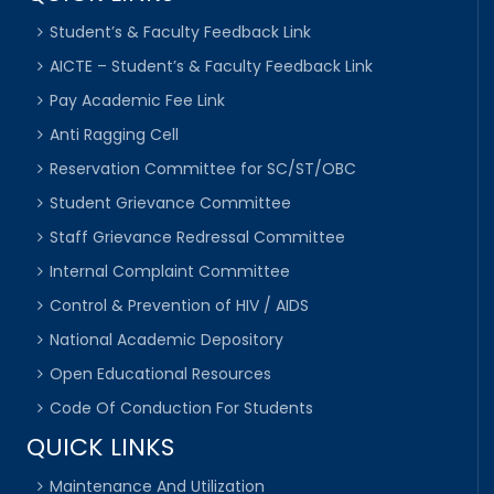
Student’s & Faculty Feedback Link
AICTE – Student’s & Faculty Feedback Link
Pay Academic Fee Link
Anti Ragging Cell
Reservation Committee for SC/ST/OBC
Student Grievance Committee
Staff Grievance Redressal Committee
Internal Complaint Committee
Control & Prevention of HIV / AIDS
National Academic Depository
Open Educational Resources
Code Of Conduction For Students
QUICK LINKS
Maintenance And Utilization