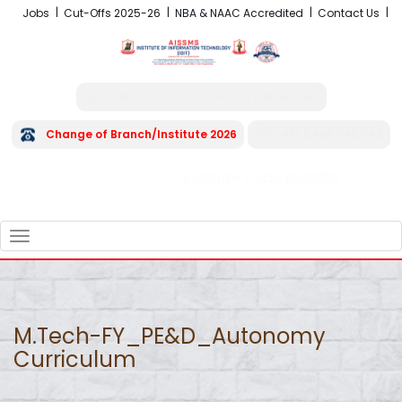
Jobs
Cut-Offs 2025-26
NBA & NAAC Accredited
Contact Us
NRI /OCI/PIO/CIWGC/FN Admissions
Change of Branch/Institute 2026
+91 8496 045 045
Institute Code EN06282
FRA - Fees 2026-27
TOGGLE
NAVIGATION
M.Tech-FY_PE&D_Autonomy
Curriculum