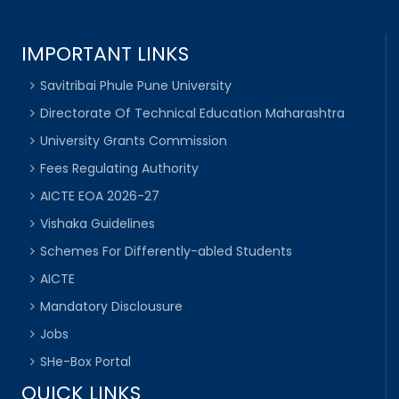
IMPORTANT LINKS
Savitribai Phule Pune University
Directorate Of Technical Education Maharashtra
University Grants Commission
Fees Regulating Authority
AICTE EOA 2026-27
Vishaka Guidelines
Schemes For Differently-abled Students
AICTE
Mandatory Disclousure
Jobs
SHe-Box Portal
QUICK LINKS