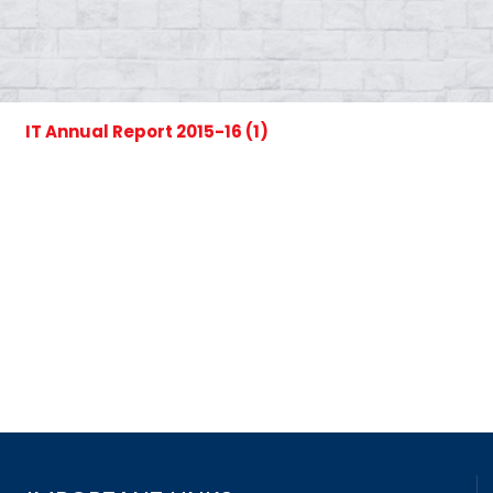
IT Annual Report 2015-16 (1)