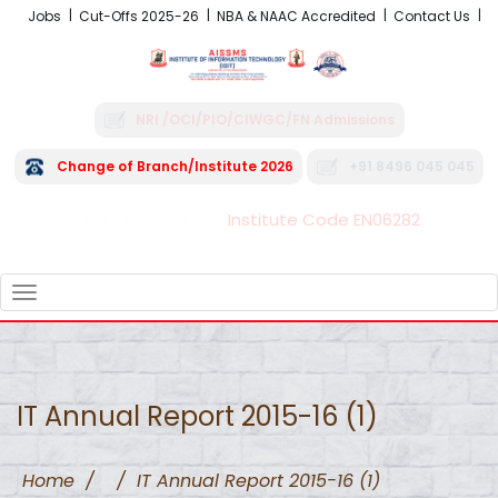
Jobs
Cut-Offs 2025-26
NBA & NAAC Accredited
Contact Us
NRI /OCI/PIO/CIWGC/FN Admissions
Change of Branch/Institute 2026
+91 8496 045 045
Institute Code EN06282
FRA - Fees 2026-27
TOGGLE
NAVIGATION
IT Annual Report 2015-16 (1)
Home
/
/
IT Annual Report 2015-16 (1)