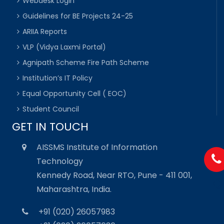
Webdesk Login
Guidelines for BE Projects 24-25
ARIIA Reports
VLP (Vidya Laxmi Portal)
Agnipath Scheme Fire Path Scheme
Institution’s IT Policy
Equal Opportunity Cell ( EOC)
Student Council
GET IN TOUCH
AISSMS Institute of Information
Technology
Kennedy Road, Near RTO, Pune - 411 001,
Maharashtra, India.
+91 (020) 26057983