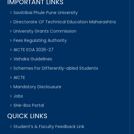
IMPORTANT LINKS
Savitribai Phule Pune University
Directorate Of Technical Education Maharashtra
University Grants Commission
Fees Regulating Authority
AICTE EOA 2026-27
Vishaka Guidelines
Schemes For Differently-abled Students
AICTE
Mandatory Disclousure
Jobs
SHe-Box Portal
QUICK LINKS
Student’s & Faculty Feedback Link