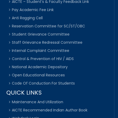
AICTE – Student’s & Faculty Feedback Link
Pay Academic Fee Link
Anti Ragging Cell
Reservation Committee for SC/ST/OBC
Student Grievance Committee
Staff Grievance Redressal Committee
Internal Complaint Committee
Control & Prevention of HIV / AIDS
National Academic Depository
Open Educational Resources
Code Of Conduction For Students
QUICK LINKS
Maintenance And Utilization
AICTE Recommended Indian Author Book