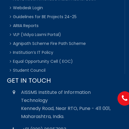
Webdesk Login
Guidelines for BE Projects 24-25
ARIIA Reports
VLP (Vidya Laxmi Portal)
Agnipath Scheme Fire Path Scheme
Institution’s IT Policy
Equal Opportunity Cell ( EOC)
Student Council
GET IN TOUCH
AISSMS Institute of Information
Technology
Kennedy Road, Near RTO, Pune - 411 001,
Maharashtra, India.