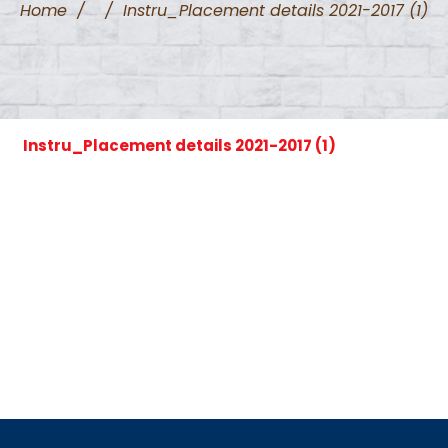
Home
/
/
Instru_Placement details 2021-2017 (1)
Instru_Placement details 2021-2017 (1)