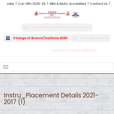
Jobs
Cut-Offs 2025-26
NBA & NAAC Accredited
Contact Us
NRI /OCI/PIO/CIWGC/FN Admissions
Change of Branch/Institute 2026
+91 8496 045 045
Institute Code EN06282
FRA - Fees 2026-27
TOGGLE
NAVIGATION
Instru_Placement Details 2021-
2017 (1)