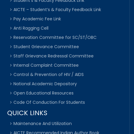
Student’s & Faculty Feedback Link
AICTE – Student’s & Faculty Feedback Link
Pay Academic Fee Link
Anti Ragging Cell
Reservation Committee for SC/ST/OBC
Student Grievance Committee
Staff Grievance Redressal Committee
Internal Complaint Committee
Control & Prevention of HIV / AIDS
National Academic Depository
Open Educational Resources
Code Of Conduction For Students
QUICK LINKS
Maintenance And Utilization
AICTE Recommended Indian Author Book