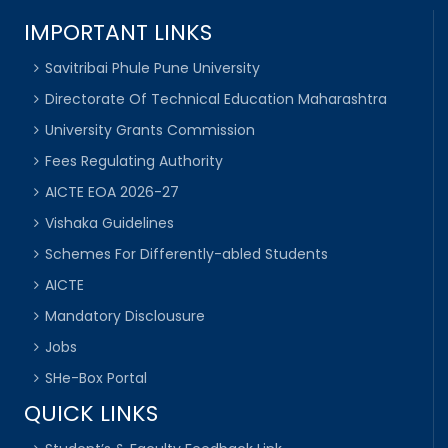
IMPORTANT LINKS
Savitribai Phule Pune University
Directorate Of Technical Education Maharashtra
University Grants Commission
Fees Regulating Authority
AICTE EOA 2026-27
Vishaka Guidelines
Schemes For Differently-abled Students
AICTE
Mandatory Disclousure
Jobs
SHe-Box Portal
QUICK LINKS