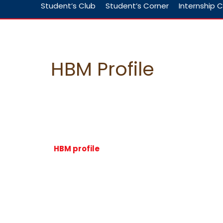
Student’s Club
Student’s Corner
Internship C
HBM Profile
HBM profile