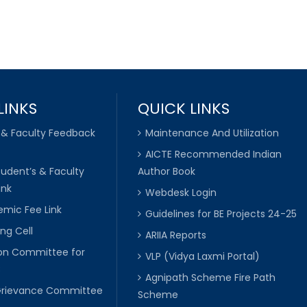
LINKS
QUICK LINKS
 & Faculty Feedback
Maintenance And Utilization
AICTE Recommended Indian
tudent’s & Faculty
Author Book
ink
Webdesk Login
mic Fee Link
Guidelines for BE Projects 24-25
ng Cell
ARIIA Reports
ion Committee for
VLP (Vidya Laxmi Portal)
C
Agnipath Scheme Fire Path
Grievance Committee
Scheme