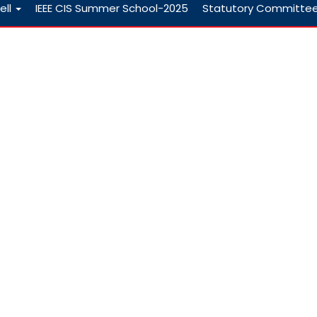
ell
IEEE CIS Summer School-2025
Statutory Committe