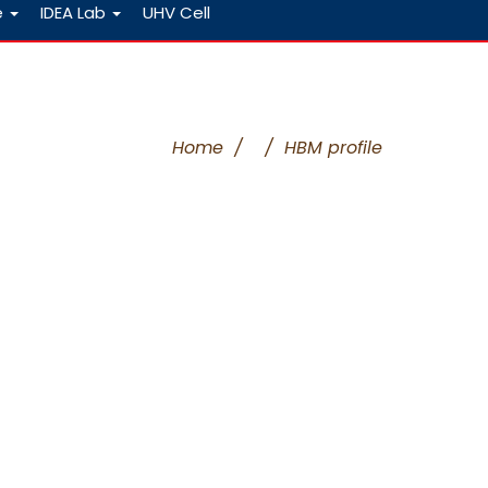
e
IDEA Lab
UHV Cell
Home
/
/
HBM profile