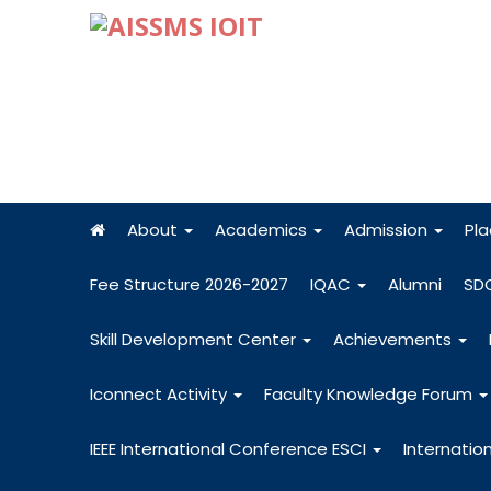
About
Academics
Admission
Pl
Fee Structure 2026-2027
IQAC
Alumni
SD
Skill Development Center
Achievements
Iconnect Activity
Faculty Knowledge Forum
IEEE International Conference ESCI
Internatio