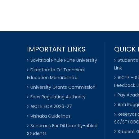
IMPORTANT LINKS
QUICK 
Savitribai Phule Pune University
Student’s
Link
Directorate Of Technical
Education Maharashtra
AICTE – S
Feedback L
University Grants Commission
Pay Acade
Fees Regulating Authority
Anti Raggi
AICTE EOA 2026-27
Reservat
Vishaka Guidelines
SC/ST/OB
Schemes For Differently-abled
Student 
Students