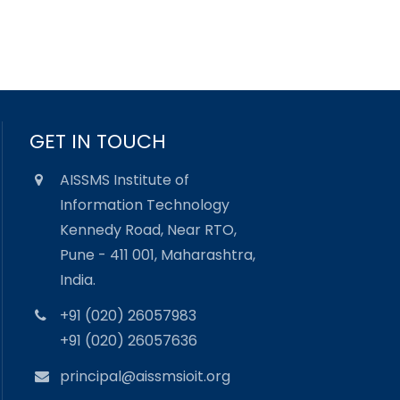
GET IN TOUCH
AISSMS Institute of
Information Technology
Kennedy Road, Near RTO,
Pune - 411 001, Maharashtra,
India.
+91 (020) 26057983
+91 (020) 26057636
principal@aissmsioit.org