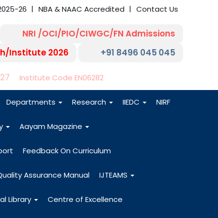
2025-26
NBA & NAAC Accredited
Contact Us
NRI /OCI/PIO/CIWGC/FN Admissions
h/Institute 2026
+91 8496 045 045
-27
Institute Code EN06282
Departments
Research
IIEDC
NIRF
dy
Aayam Magazine
port
Feedback On Curriculum
Quality Assurance Manual
IJTEAMS
al Library
Centre of Excellence