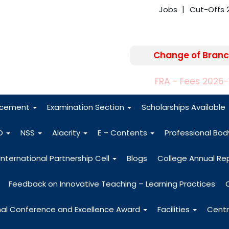
Jobs
Cut-Offs 
Change of Branc
FRA - Fees 2026
acement
Examination Section
Scholarships Available
O
NSS
Alacrity
E – Contents
Professional Bo
International Partnership Cell
Blogs
College Annual Re
Feedback on Innovative Teaching – Learning Practices
nal Conference and Excellence Award
Facilities
Centr