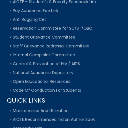
AICTE – Student’s & Faculty Feedback Link
Pay Academic Fee Link
Anti Ragging Cell
Reservation Committee for SC/ST/OBC
Student Grievance Committee
Staff Grievance Redressal Committee
Internal Complaint Committee
Control & Prevention of HIV / AIDS
National Academic Depository
Open Educational Resources
Code Of Conduction For Students
QUICK LINKS
Maintenance And Utilization
AICTE Recommended Indian Author Book