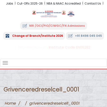
Jobs
Cut-Offs 2025-26
NBA & NAAC Accredited
Contact Us
NRI /OCI/PIO/CIWGC/FN Admissions
Change of Branch/Institute 2026
+91 8496 045 045
Institute Code EN06282
FRA - Fees 2026-27
TOGGLE
NAVIGATION
Grivenceredreselcell_0001
Home
/
/
grivenceredreselcell_0001