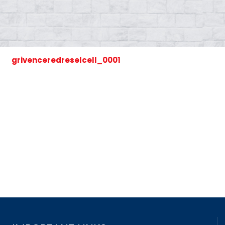
grivenceredreselcell_0001