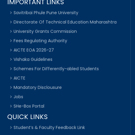
IMPORTANT LINKS
Savitribai Phule Pune University
Directorate Of Technical Education Maharashtra
University Grants Commission
Fees Regulating Authority
AICTE EOA 2026-27
Vishaka Guidelines
Schemes For Differently-abled Students
AICTE
Mandatory Disclousure
Jobs
SHe-Box Portal
QUICK LINKS
Student’s & Faculty Feedback Link