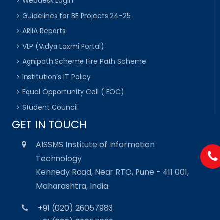
Webdesk Login
Guidelines for BE Projects 24-25
ARIIA Reports
VLP (Vidya Laxmi Portal)
Agnipath Scheme Fire Path Scheme
Institution’s IT Policy
Equal Opportunity Cell ( EOC)
Student Council
GET IN TOUCH
AISSMS Institute of Information
Technology
Kennedy Road, Near RTO, Pune - 411 001,
Maharashtra, India.
+91 (020) 26057983