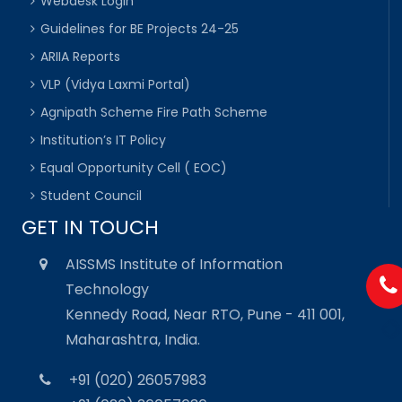
Webdesk Login
Guidelines for BE Projects 24-25
ARIIA Reports
VLP (Vidya Laxmi Portal)
Agnipath Scheme Fire Path Scheme
Institution’s IT Policy
Equal Opportunity Cell ( EOC)
Student Council
GET IN TOUCH
AISSMS Institute of Information
Technology
Kennedy Road, Near RTO, Pune - 411 001,
Maharashtra, India.
+91 (020) 26057983