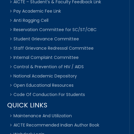
AICTE – Student’s & Faculty Feedback Link
Pay Academic Fee Link
Anti Ragging Cell
Reservation Committee for SC/ST/OBC
Student Grievance Committee
Staff Grievance Redressal Committee
Internal Complaint Committee
Control & Prevention of HIV / AIDS
National Academic Depository
Open Educational Resources
Code Of Conduction For Students
QUICK LINKS
Maintenance And Utilization
AICTE Recommended Indian Author Book