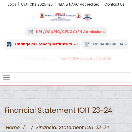
Jobs
Cut-Offs 2025-26
NBA & NAAC Accredited
Contact Us
NRI /OCI/PIO/CIWGC/FN Admissions
Change of Branch/Institute 2026
+91 8496 045 045
Institute Code EN06282
FRA - Fees 2026-27
TOGGLE
NAVIGATION
Financial Statement IOIT 23-24
Home
/
/
Financial Statement IOIT 23-24