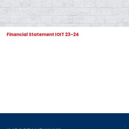
Financial Statement IOIT 23-24