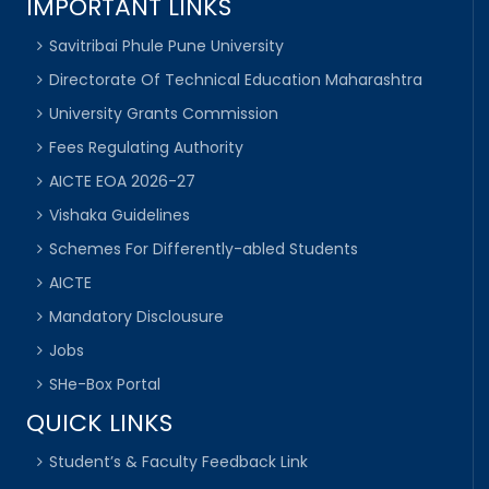
IMPORTANT LINKS
Savitribai Phule Pune University
Directorate Of Technical Education Maharashtra
University Grants Commission
Fees Regulating Authority
AICTE EOA 2026-27
Vishaka Guidelines
Schemes For Differently-abled Students
AICTE
Mandatory Disclousure
Jobs
SHe-Box Portal
QUICK LINKS
Student’s & Faculty Feedback Link