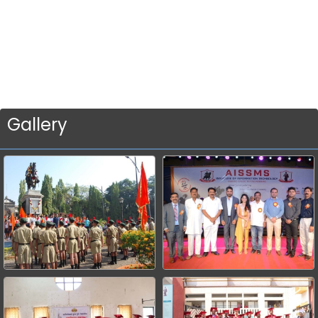
Gallery