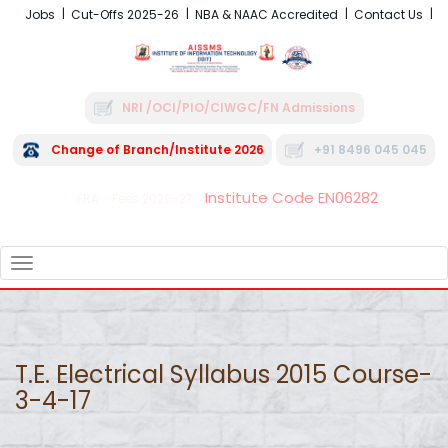
Jobs
Cut-Offs 2025-26
NBA & NAAC Accredited
Contact Us
NRI /OCI/PIO/CIWGC/FN Admissions
Change of Branch/Institute 2026
+91 8496 045 045
Institute Code EN06282
FRA - Fees 2026-27
TOGGLE
NAVIGATION
T.E. Electrical Syllabus 2015 Course-
3-4-17