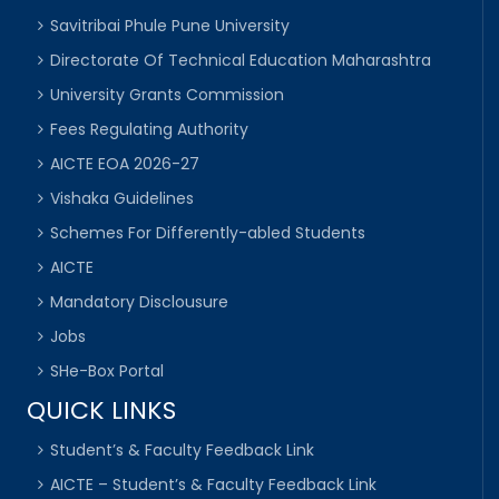
Savitribai Phule Pune University
Directorate Of Technical Education Maharashtra
University Grants Commission
Fees Regulating Authority
AICTE EOA 2026-27
Vishaka Guidelines
Schemes For Differently-abled Students
AICTE
Mandatory Disclousure
Jobs
SHe-Box Portal
QUICK LINKS
Student’s & Faculty Feedback Link
AICTE – Student’s & Faculty Feedback Link