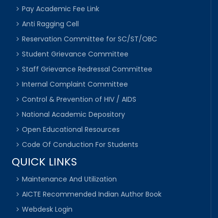
Pay Academic Fee Link
Anti Ragging Cell
Reservation Committee for SC/ST/OBC
Student Grievance Committee
Staff Grievance Redressal Committee
Internal Complaint Committee
Control & Prevention of HIV / AIDS
National Academic Depository
Open Educational Resources
Code Of Conduction For Students
QUICK LINKS
Maintenance And Utilization
AICTE Recommended Indian Author Book
Webdesk Login