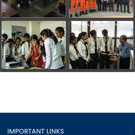
IMPORTANT LINKS