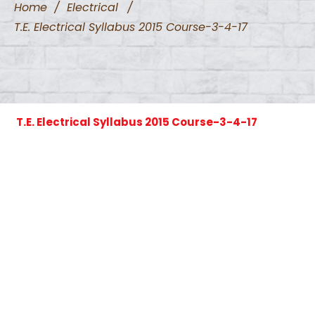
Home
/
Electrical
/
T.E. Electrical Syllabus 2015 Course-3-4-17
T.E. Electrical Syllabus 2015 Course-3-4-17