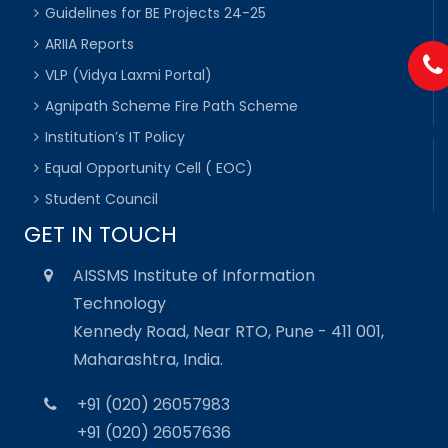
Guidelines for BE Projects 24-25
ARIIA Reports
VLP (Vidya Laxmi Portal)
Agnipath Scheme Fire Path Scheme
Institution’s IT Policy
Equal Opportunity Cell ( EOC)
Student Council
GET IN TOUCH
AISSMS Institute of Information
Technology
Kennedy Road, Near RTO, Pune - 411 001,
Maharashtra, India.
+91 (020) 26057983
+91 (020) 26057636