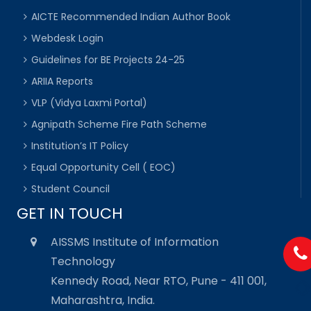
AICTE Recommended Indian Author Book
Webdesk Login
Guidelines for BE Projects 24-25
ARIIA Reports
VLP (Vidya Laxmi Portal)
Agnipath Scheme Fire Path Scheme
Institution’s IT Policy
Equal Opportunity Cell ( EOC)
Student Council
GET IN TOUCH
AISSMS Institute of Information
Technology
Kennedy Road, Near RTO, Pune - 411 001,
Maharashtra, India.