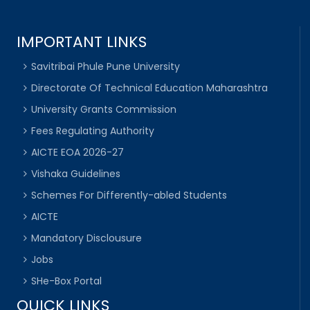
IMPORTANT LINKS
Savitribai Phule Pune University
Directorate Of Technical Education Maharashtra
University Grants Commission
Fees Regulating Authority
AICTE EOA 2026-27
Vishaka Guidelines
Schemes For Differently-abled Students
AICTE
Mandatory Disclousure
Jobs
SHe-Box Portal
QUICK LINKS