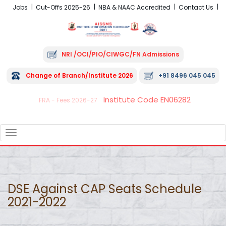
Jobs
Cut-Offs 2025-26
NBA & NAAC Accredited
Contact Us
NRI /OCI/PIO/CIWGC/FN Admissions
Change of Branch/Institute 2026
+91 8496 045 045
Institute Code EN06282
FRA - Fees 2026-27
TOGGLE
NAVIGATION
DSE Against CAP Seats Schedule
2021-2022