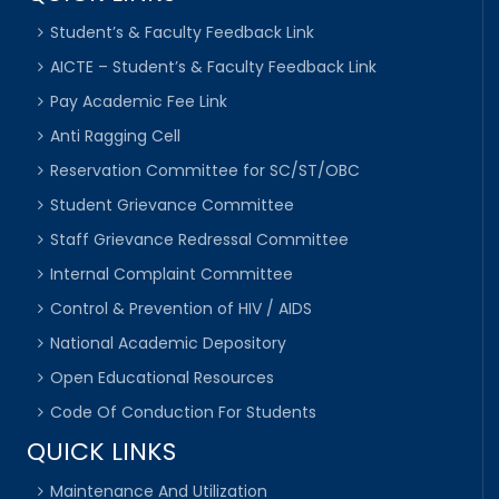
Student’s & Faculty Feedback Link
AICTE – Student’s & Faculty Feedback Link
Pay Academic Fee Link
Anti Ragging Cell
Reservation Committee for SC/ST/OBC
Student Grievance Committee
Staff Grievance Redressal Committee
Internal Complaint Committee
Control & Prevention of HIV / AIDS
National Academic Depository
Open Educational Resources
Code Of Conduction For Students
QUICK LINKS
Maintenance And Utilization