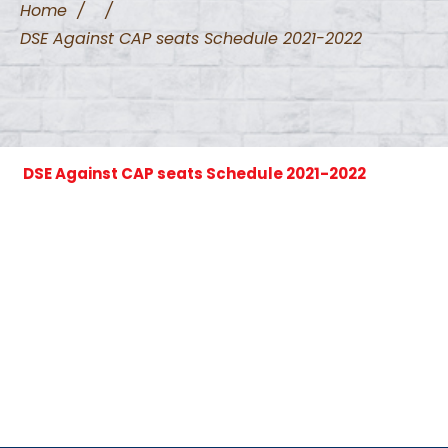
Home
/
/
DSE Against CAP seats Schedule 2021-2022
DSE Against CAP seats Schedule 2021-2022