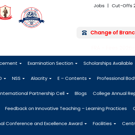
Jobs
Cut-Offs 
Change of Branc
FRA - Fees 2026
acement
Examination Section
Scholarships Available
O
NSS
Alacrity
E – Contents
Professional Bo
International Partnership Cell
Blogs
College Annual Re
Feedback on Innovative Teaching – Learning Practices
nal Conference and Excellence Award
Facilities
Centr