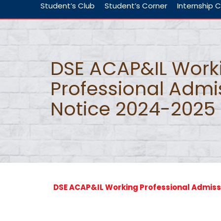
Student’s Club
Student’s Corner
Internship C
DSE ACAP&IL Work
Professional Admi
Notice 2024-2025
DSE ACAP&IL Working Professional Admiss