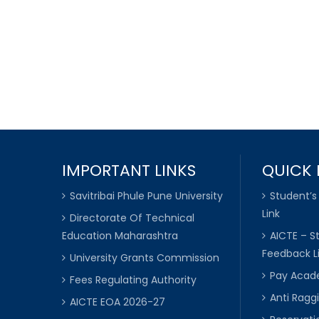
IMPORTANT LINKS
QUICK 
Savitribai Phule Pune University
Student’s
Link
Directorate Of Technical
Education Maharashtra
AICTE – S
Feedback L
University Grants Commission
Pay Acade
Fees Regulating Authority
Anti Raggi
AICTE EOA 2026-27