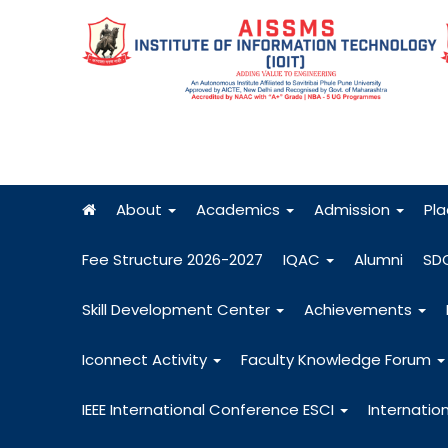
About
Academics
Admission
Pl
Fee Structure 2026-2027
IQAC
Alumni
SD
Skill Development Center
Achievements
Iconnect Activity
Faculty Knowledge Forum
IEEE International Conference ESCI
Internatio