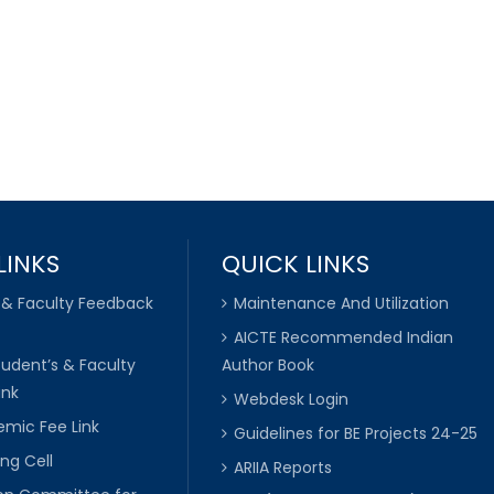
LINKS
QUICK LINKS
 & Faculty Feedback
Maintenance And Utilization
AICTE Recommended Indian
tudent’s & Faculty
Author Book
ink
Webdesk Login
mic Fee Link
Guidelines for BE Projects 24-25
ng Cell
ARIIA Reports