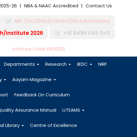
2025-26
NBA & NAAC Accredited
Contact Us
NRI /OCI/PIO/CIWGC/FN Admissions
h/Institute 2026
+91 8496 045 045
-27
Institute Code EN06282
Departments
Research
IIEDC
NIRF
dy
Aayam Magazine
port
Feedback On Curriculum
Quality Assurance Manual
IJTEAMS
al Library
Centre of Excellence