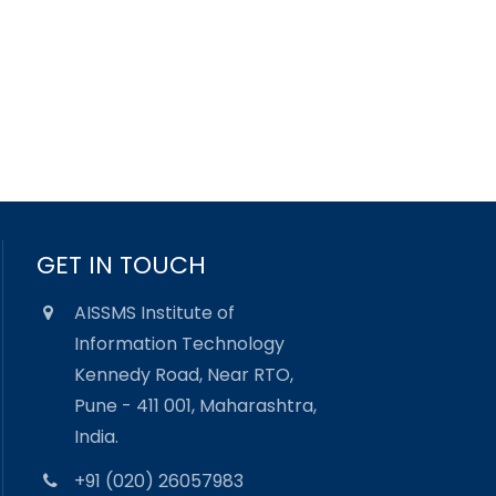
GET IN TOUCH
AISSMS Institute of
Information Technology
Kennedy Road, Near RTO,
Pune - 411 001, Maharashtra,
India.
+91 (020) 26057983