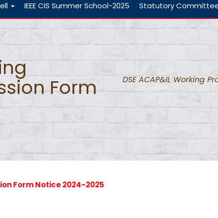
ell
IEEE CIS Summer School-2025
Statutory Committe
ing
DSE ACAP&IL Working Pr
ssion Form
ion Form Notice 2024-2025