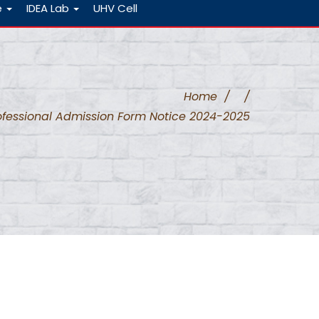
e
IDEA Lab
UHV Cell
Home
/
/
ofessional Admission Form Notice 2024-2025