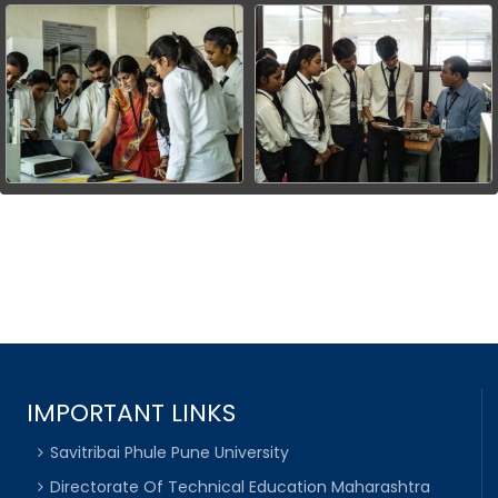
IMPORTANT LINKS
Savitribai Phule Pune University
Directorate Of Technical Education Maharashtra