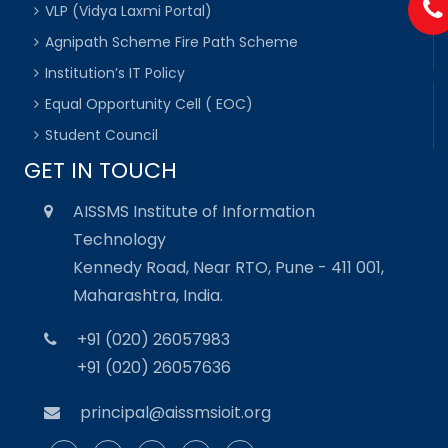
VLP (Vidya Laxmi Portal)
Agnipath Scheme Fire Path Scheme
Institution’s IT Policy
Equal Opportunity Cell ( EOC)
Student Council
GET IN TOUCH
AISSMS Institute of Information
Technology
Kennedy Road, Near RTO, Pune - 411 001,
Maharashtra, India.
+91 (020) 26057983
+91 (020) 26057636
principal@aissmsioit.org