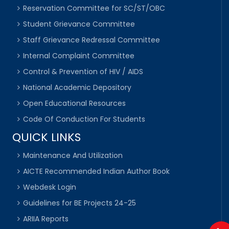
Reservation Committee for SC/ST/OBC
Student Grievance Committee
Staff Grievance Redressal Committee
Internal Complaint Committee
Control & Prevention of HIV / AIDS
National Academic Depository
Open Educational Resources
Code Of Conduction For Students
QUICK LINKS
Maintenance And Utilization
AICTE Recommended Indian Author Book
Webdesk Login
Guidelines for BE Projects 24-25
ARIIA Reports