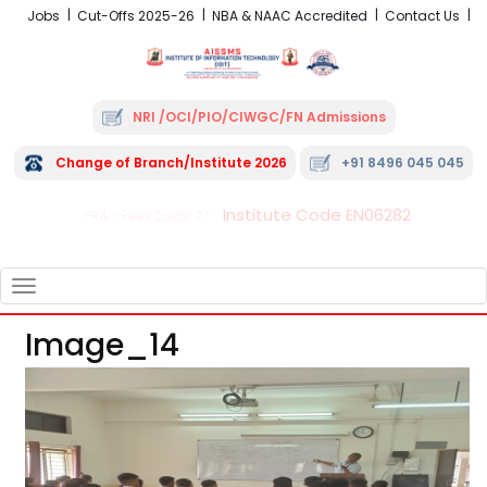
Jobs
Cut-Offs 2025-26
NBA & NAAC Accredited
Contact Us
NRI /OCI/PIO/CIWGC/FN Admissions
Change of Branch/Institute 2026
+91 8496 045 045
Institute Code EN06282
FRA - Fees 2026-27
TOGGLE
NAVIGATION
Image_14