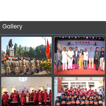
Gallery