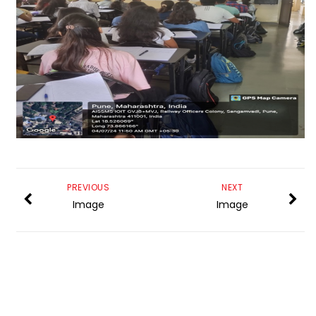
PREVIOUS
NEXT
Image
Image