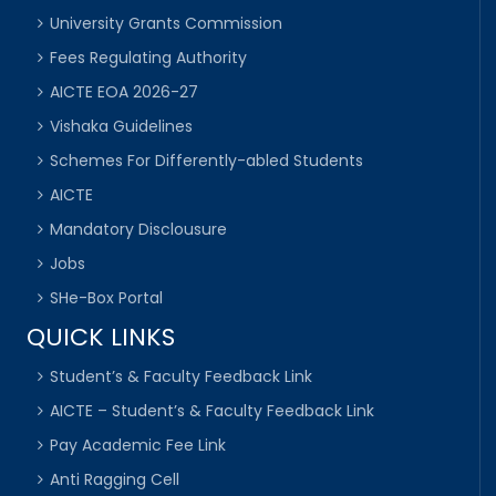
University Grants Commission
Fees Regulating Authority
AICTE EOA 2026-27
Vishaka Guidelines
Schemes For Differently-abled Students
AICTE
Mandatory Disclousure
Jobs
SHe-Box Portal
QUICK LINKS
Student’s & Faculty Feedback Link
AICTE – Student’s & Faculty Feedback Link
Pay Academic Fee Link
Anti Ragging Cell