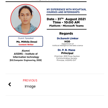
PREVIOUS
Image