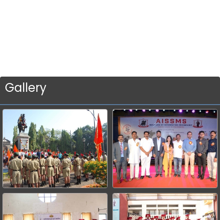
Gallery