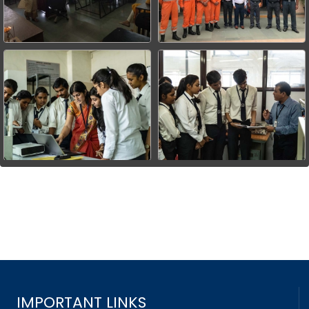
IMPORTANT LINKS