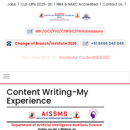
Jobs
Cut-Offs 2025-26
NBA & NAAC Accredited
Contact Us
NRI /OCI/PIO/CIWGC/FN Admissions
Change of Branch/Institute 2026
+91 8496 045 045
Institute Code EN06282
FRA - Fees 2026-27
TOGGLE
NAVIGATION
Content Writing-My
Experience