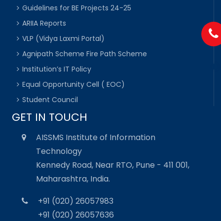
Guidelines for BE Projects 24-25
ARIIA Reports
VLP (Vidya Laxmi Portal)
Agnipath Scheme Fire Path Scheme
Institution’s IT Policy
Equal Opportunity Cell ( EOC)
Student Council
GET IN TOUCH
AISSMS Institute of Information
Technology
Kennedy Road, Near RTO, Pune - 411 001,
Maharashtra, India.
+91 (020) 26057983
+91 (020) 26057636