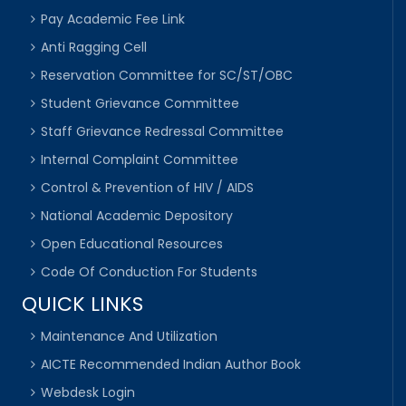
Pay Academic Fee Link
Anti Ragging Cell
Reservation Committee for SC/ST/OBC
Student Grievance Committee
Staff Grievance Redressal Committee
Internal Complaint Committee
Control & Prevention of HIV / AIDS
National Academic Depository
Open Educational Resources
Code Of Conduction For Students
QUICK LINKS
Maintenance And Utilization
AICTE Recommended Indian Author Book
Webdesk Login