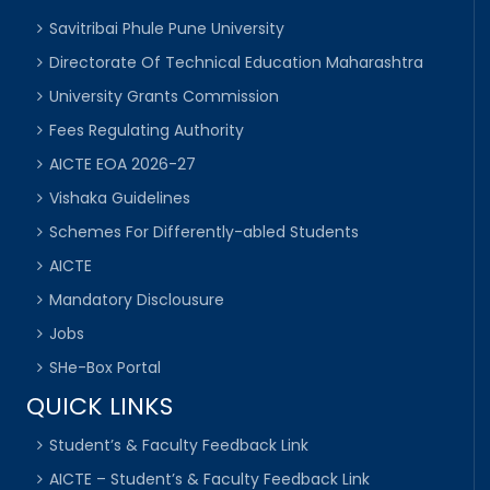
Savitribai Phule Pune University
Directorate Of Technical Education Maharashtra
University Grants Commission
Fees Regulating Authority
AICTE EOA 2026-27
Vishaka Guidelines
Schemes For Differently-abled Students
AICTE
Mandatory Disclousure
Jobs
SHe-Box Portal
QUICK LINKS
Student’s & Faculty Feedback Link
AICTE – Student’s & Faculty Feedback Link