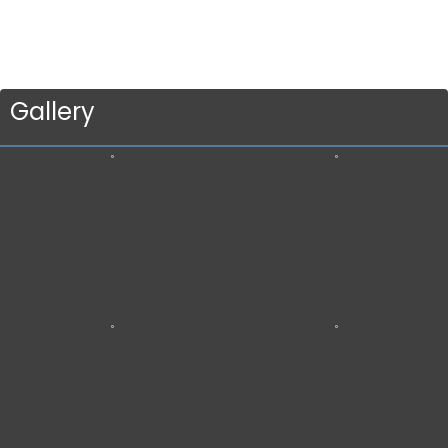
Gallery