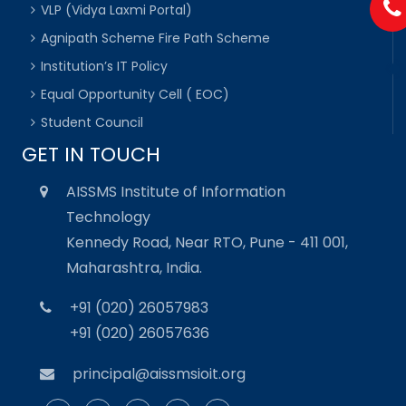
VLP (Vidya Laxmi Portal)
Agnipath Scheme Fire Path Scheme
Institution’s IT Policy
Equal Opportunity Cell ( EOC)
Student Council
GET IN TOUCH
AISSMS Institute of Information
Technology
Kennedy Road, Near RTO, Pune - 411 001,
Maharashtra, India.
+91 (020) 26057983
+91 (020) 26057636
principal@aissmsioit.org