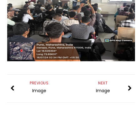
PREVIOUS
NEXT
Image
Image