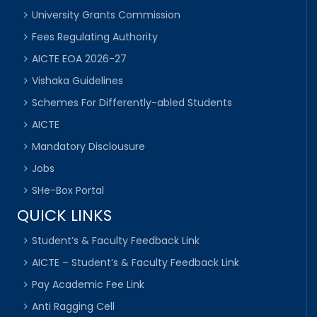
University Grants Commission
Fees Regulating Authority
AICTE EOA 2026-27
Vishaka Guidelines
Schemes For Differently-abled Students
AICTE
Mandatory Disclousure
Jobs
SHe-Box Portal
QUICK LINKS
Student’s & Faculty Feedback Link
AICTE – Student’s & Faculty Feedback Link
Pay Academic Fee Link
Anti Ragging Cell