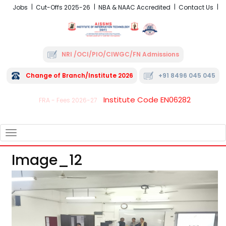
Jobs
Cut-Offs 2025-26
NBA & NAAC Accredited
Contact Us
NRI /OCI/PIO/CIWGC/FN Admissions
Change of Branch/Institute 2026
+91 8496 045 045
Institute Code EN06282
FRA - Fees 2026-27
TOGGLE
NAVIGATION
Image_12