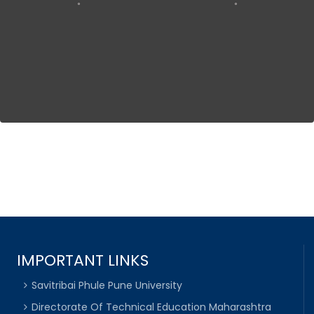
IMPORTANT LINKS
Savitribai Phule Pune University
Directorate Of Technical Education Maharashtra