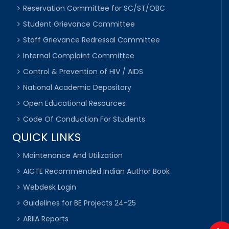
Reservation Committee for SC/ST/OBC
Student Grievance Committee
Staff Grievance Redressal Committee
Internal Complaint Committee
Control & Prevention of HIV / AIDS
National Academic Depository
Open Educational Resources
Code Of Conduction For Students
QUICK LINKS
Maintenance And Utilization
AICTE Recommended Indian Author Book
Webdesk Login
Guidelines for BE Projects 24-25
ARIIA Reports