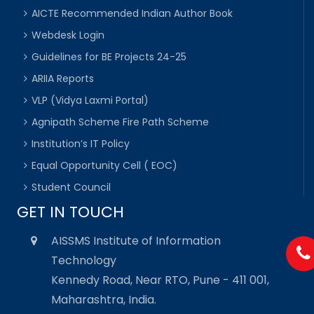
AICTE Recommended Indian Author Book
Webdesk Login
Guidelines for BE Projects 24-25
ARIIA Reports
VLP (Vidya Laxmi Portal)
Agnipath Scheme Fire Path Scheme
Institution’s IT Policy
Equal Opportunity Cell ( EOC)
Student Council
GET IN TOUCH
AISSMS Institute of Information
Technology
Kennedy Road, Near RTO, Pune - 411 001,
Maharashtra, India.