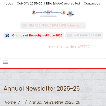
Jobs
Cut-Offs 2025-26
NBA & NAAC Accredited
Contact Us
NRI /OCI/PIO/CIWGC/FN Admissions
Change of Branch/Institute 2026
+91 8496 045 045
Institute Code EN06282
FRA - Fees 2026-27
TOGGLE
NAVIGATION
Annual Newsletter 2025-26
Home
/
/
Annual Newsletter 2025-26