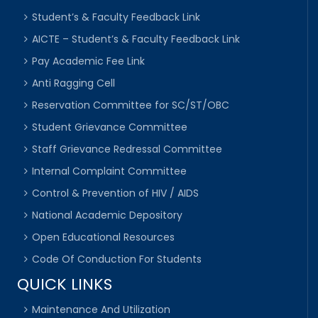
Student’s & Faculty Feedback Link
AICTE – Student’s & Faculty Feedback Link
Pay Academic Fee Link
Anti Ragging Cell
Reservation Committee for SC/ST/OBC
Student Grievance Committee
Staff Grievance Redressal Committee
Internal Complaint Committee
Control & Prevention of HIV / AIDS
National Academic Depository
Open Educational Resources
Code Of Conduction For Students
QUICK LINKS
Maintenance And Utilization