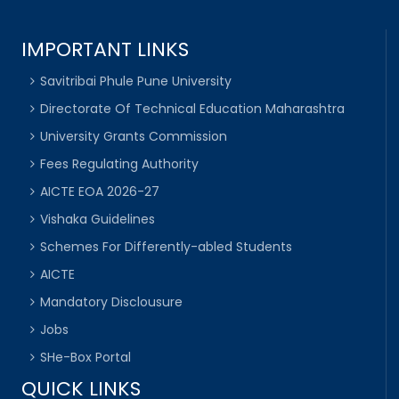
IMPORTANT LINKS
Savitribai Phule Pune University
Directorate Of Technical Education Maharashtra
University Grants Commission
Fees Regulating Authority
AICTE EOA 2026-27
Vishaka Guidelines
Schemes For Differently-abled Students
AICTE
Mandatory Disclousure
Jobs
SHe-Box Portal
QUICK LINKS