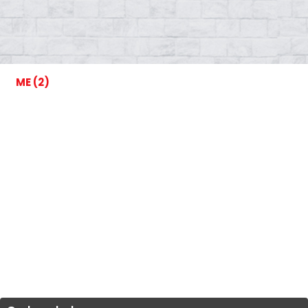
ME (2)