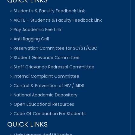
QUICK LINKS
Student’s & Faculty Feedback Link
AICTE – Student’s & Faculty Feedback Link
Pay Academic Fee Link
Anti Ragging Cell
Reservation Committee for SC/ST/OBC
Student Grievance Committee
Staff Grievance Redressal Committee
Internal Complaint Committee
Control & Prevention of HIV / AIDS
National Academic Depository
Open Educational Resources
Code Of Conduction For Students
QUICK LINKS