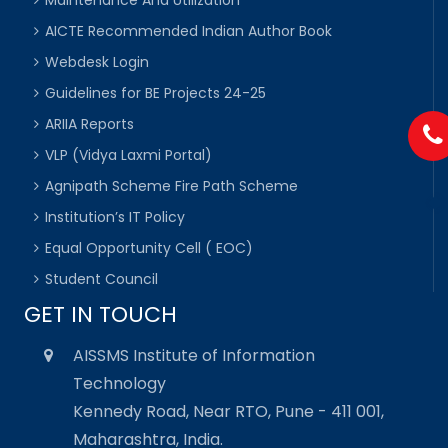
Maintenance And Utilization
AICTE Recommended Indian Author Book
Webdesk Login
Guidelines for BE Projects 24-25
ARIIA Reports
VLP (Vidya Laxmi Portal)
Agnipath Scheme Fire Path Scheme
Institution’s IT Policy
Equal Opportunity Cell ( EOC)
Student Council
GET IN TOUCH
AISSMS Institute of Information
Technology
Kennedy Road, Near RTO, Pune - 411 001,
Maharashtra, India.