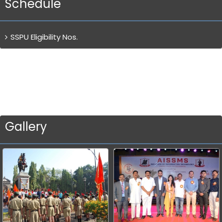
Schedule
SSPU Eligibility Nos.
Gallery