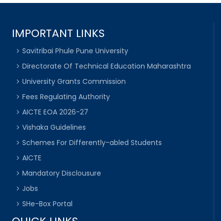
IMPORTANT LINKS
Savitribai Phule Pune University
Directorate Of Technical Education Maharashtra
University Grants Commission
Fees Regulating Authority
AICTE EOA 2026-27
Vishaka Guidelines
Schemes For Differently-abled Students
AICTE
Mandatory Disclousure
Jobs
SHe-Box Portal