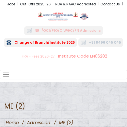
Jobs
Cut-Offs 2025-26
NBA & NAAC Accredited
Contact Us
NRI /OCI/PIO/CIWGC/FN Admissions
Change of Branch/Institute 2026
+91 8496 045 045
Institute Code EN06282
FRA - Fees 2026-27
TOGGLE
NAVIGATION
ME (2)
Home
/
Admission
/
ME (2)