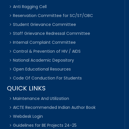
Anti Ragging Cell
Reservation Committee for SC/ST/OBC
Student Grievance Committee
Staff Grievance Redressal Committee
Internal Complaint Committee
Control & Prevention of HIV / AIDS
National Academic Depository
Open Educational Resources
Code Of Conduction For Students
QUICK LINKS
Maintenance And Utilization
AICTE Recommended Indian Author Book
Webdesk Login
Guidelines for BE Projects 24-25