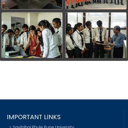
IMPORTANT LINKS
Savitribai Phule Pune University