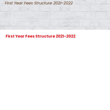
First Year Fees Structure 2021-2022
First Year Fees Structure 2021-2022