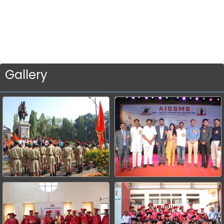
Gallery