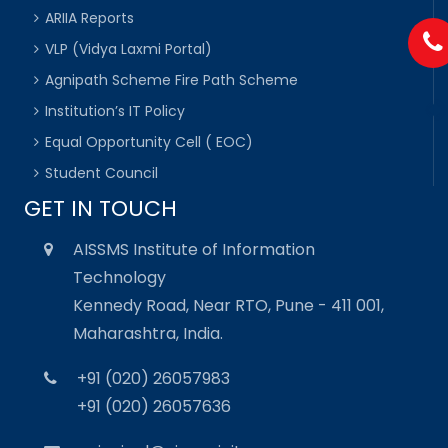
ARIIA Reports
VLP (Vidya Laxmi Portal)
Agnipath Scheme Fire Path Scheme
Institution’s IT Policy
Equal Opportunity Cell ( EOC)
Student Council
GET IN TOUCH
AISSMS Institute of Information
Technology
Kennedy Road, Near RTO, Pune - 411 001,
Maharashtra, India.
+91 (020) 26057983
+91 (020) 26057636