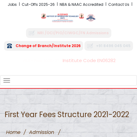
Jobs
Cut-Offs 2025-26
NBA & NAAC Accredited
Contact Us
NRI /OCI/PIO/CIWGC/FN Admissions
Change of Branch/Institute 2026
+91 8496 045 045
Institute Code EN06282
FRA - Fees 2026-27
TOGGLE
NAVIGATION
First Year Fees Structure 2021-2022
Home
/
Admission
/