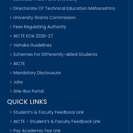
Directorate Of Technical Education Maharashtra
University Grants Commission
Fees Regulating Authority
AICTE EOA 2026-27
Vishaka Guidelines
Schemes For Differently-abled Students
AICTE
Mandatory Disclousure
Jobs
SHe-Box Portal
QUICK LINKS
Student’s & Faculty Feedback Link
AICTE – Student’s & Faculty Feedback Link
Pay Academic Fee Link