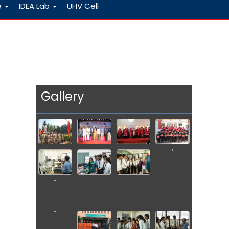
e
IDEA Lab
UHV Cell
Gallery