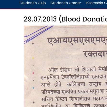
Student’s Club
Student’s Corner
Internship C
29.07.2013 (Blood Donati