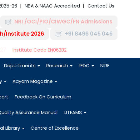
2025-26
NBA & NAAC Accredited
Contact Us
NRI /OCI/PIO/CIWGC/FN Admissions
h/Institute 2026
+91 8496 045 045
-27
Institute Code EN06282
Departments
Research
IIEDC
NIRF
dy
Aayam Magazine
port
Feedback On Curriculum
Quality Assurance Manual
IJTEAMS
al Library
Centre of Excellence