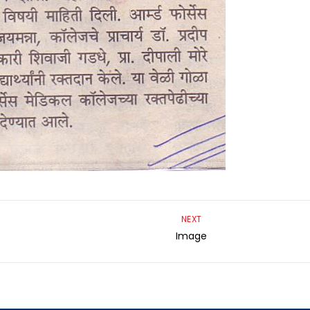
NEXT
Image