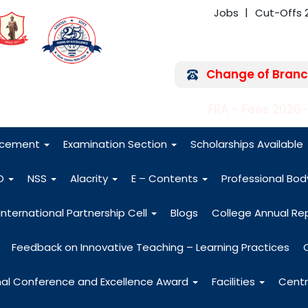
Jobs
Cut-Offs 
Change of Branc
FRA - Fees 2026
acement
Examination Section
Scholarships Available
O
NSS
Alacrity
E – Contents
Professional Bo
International Partnership Cell
Blogs
College Annual Re
Feedback on Innovative Teaching – Learning Practices
nal Conference and Excellence Award
Facilities
Centr