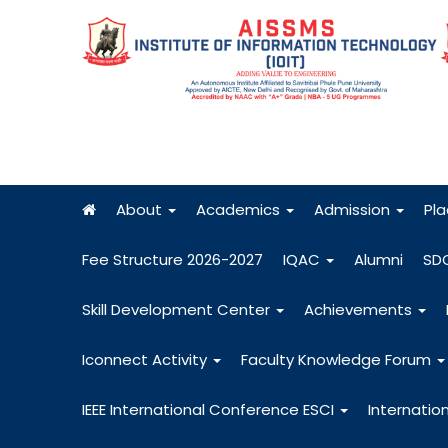
About
Academics
Admission
Pl
Fee Structure 2026-2027
IQAC
Alumni
SD
Skill Development Center
Achievements
Iconnect Activity
Faculty Knowledge Forum
IEEE International Conference ESCI
Internatio