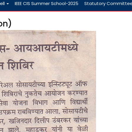
ell
IEEE CIS Summer School-2025
Statutory Committe
on)