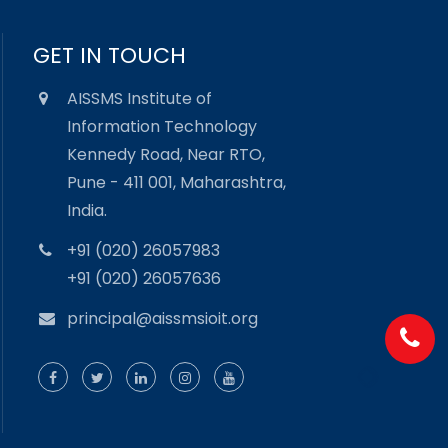
GET IN TOUCH
AISSMS Institute of
Information Technology
Kennedy Road, Near RTO,
Pune - 411 001, Maharashtra,
India.
+91 (020) 26057983
+91 (020) 26057636
principal@aissmsioit.org