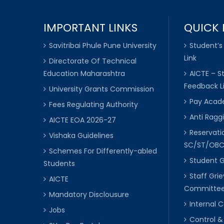
IMPORTANT LINKS
QUICK 
Savitribai Phule Pune University
Student’s
Link
Directorate Of Technical
Education Maharashtra
AICTE – S
Feedback L
University Grants Commission
Pay Acade
Fees Regulating Authority
Anti Raggi
AICTE EOA 2026-27
Reservat
Vishaka Guidelines
SC/ST/OB
Schemes For Differently-abled
Student 
Students
Staff Gri
AICTE
Committe
Mandatory Disclousure
Internal
Jobs
Control &