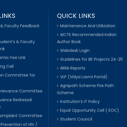
LINKS
QUICK LINKS
 & Faculty Feedback
Maintenance And Utilization
AICTE Recommended Indian
tudent’s & Faculty
Author Book
ink
Webdesk Login
mic Fee Link
Guidelines for BE Projects 24-25
ng Cell
ARIIA Reports
ion Committee for
VLP (Vidya Laxmi Portal)
C
Agnipath Scheme Fire Path
Grievance Committee
Scheme
evance Redressal
Institution’s IT Policy
e
Equal Opportunity Cell ( EOC)
 Complaint Committee
Student Council
 Prevention of HIV /