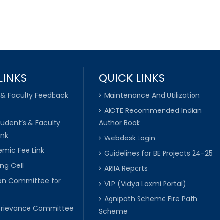
LINKS
QUICK LINKS
 & Faculty Feedback
Maintenance And Utilization
AICTE Recommended Indian
tudent’s & Faculty
Author Book
ink
Webdesk Login
mic Fee Link
Guidelines for BE Projects 24-25
ng Cell
ARIIA Reports
ion Committee for
VLP (Vidya Laxmi Portal)
C
Agnipath Scheme Fire Path
Grievance Committee
Scheme