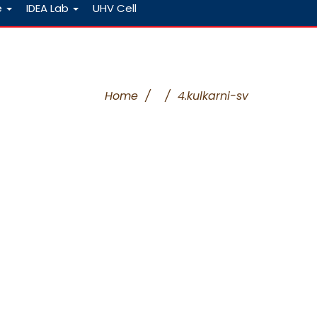
e
IDEA Lab
UHV Cell
Home
/
/
4.kulkarni-sv