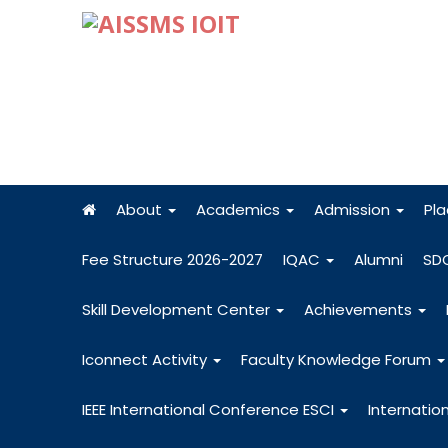
About
Academics
Admission
Pl
Fee Structure 2026-2027
IQAC
Alumni
SD
Skill Development Center
Achievements
Iconnect Activity
Faculty Knowledge Forum
IEEE International Conference ESCI
Internatio