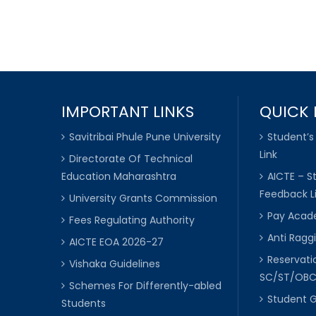
IMPORTANT LINKS
QUICK 
Savitribai Phule Pune University
Student’s
Link
Directorate Of Technical
Education Maharashtra
AICTE – S
Feedback L
University Grants Commission
Pay Acade
Fees Regulating Authority
Anti Raggi
AICTE EOA 2026-27
Reservat
Vishaka Guidelines
SC/ST/OB
Schemes For Differently-abled
Student 
Students