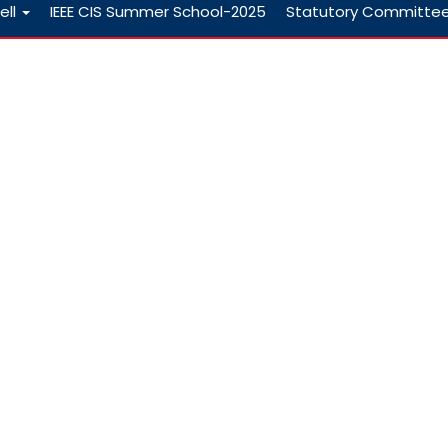
ell
IEEE CIS Summer School-2025
Statutory Committe