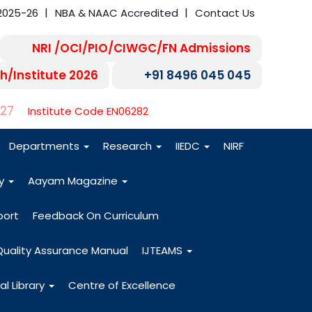
2025-26
NBA & NAAC Accredited
Contact Us
NRI /OCI/PIO/CIWGC/FN Admissions
h/Institute 2026
+91 8496 045 045
-27
Institute Code EN06282
Departments
Research
IIEDC
NIRF
dy
Aayam Magazine
port
Feedback On Curriculum
Quality Assurance Manual
IJTEAMS
al Library
Centre of Excellence