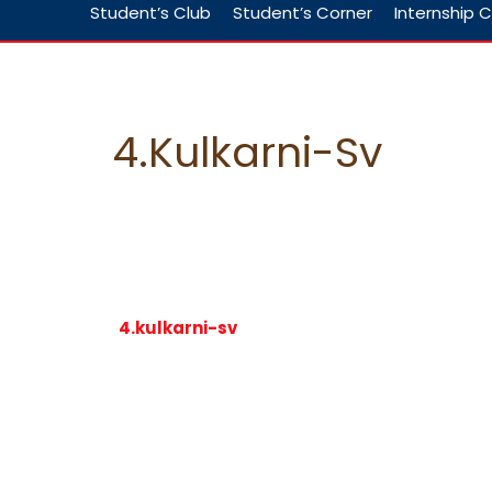
Student’s Club
Student’s Corner
Internship C
4.kulkarni-Sv
4.kulkarni-sv