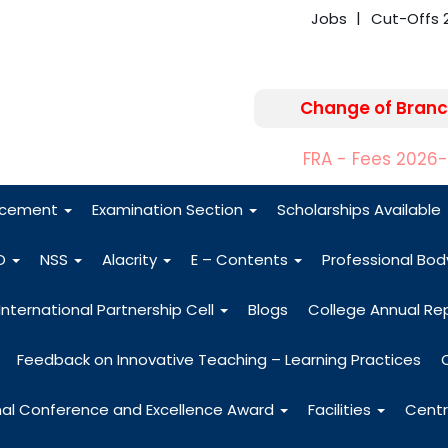
Jobs
Cut-Offs 
Change of Branc
FRA - Fees 2026
acement
Examination Section
Scholarships Available
O
NSS
Alacrity
E – Contents
Professional Bo
International Partnership Cell
Blogs
College Annual Re
Feedback on Innovative Teaching – Learning Practices
nal Conference and Excellence Award
Facilities
Centr