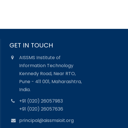
GET IN TOUCH
AISSMS Institute of
Information Technology
Kennedy Road, Near RTO,
Pune - 411 001, Maharashtra,
India.
+91 (020) 26057983
+91 (020) 26057636
principal@aissmsioit.org