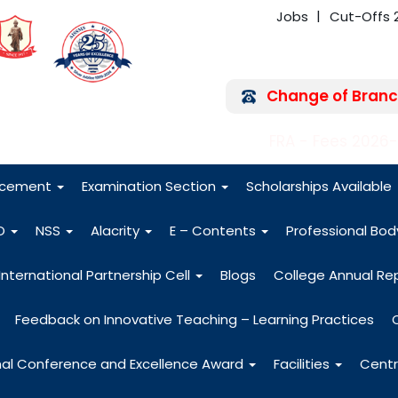
Jobs
Cut-Offs 
Change of Branc
FRA - Fees 2026
acement
Examination Section
Scholarships Available
O
NSS
Alacrity
E – Contents
Professional Bo
International Partnership Cell
Blogs
College Annual Re
Feedback on Innovative Teaching – Learning Practices
nal Conference and Excellence Award
Facilities
Centr