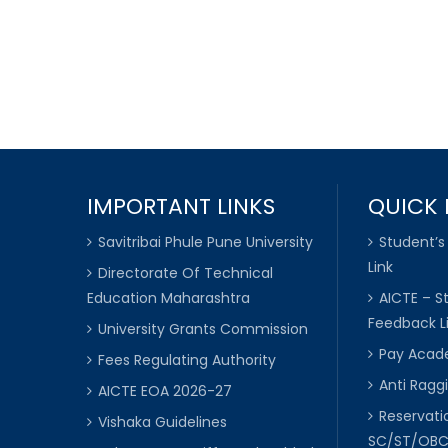
IMPORTANT LINKS
QUICK 
Savitribai Phule Pune University
Student’s
Link
Directorate Of Technical
Education Maharashtra
AICTE – S
Feedback L
University Grants Commission
Pay Acade
Fees Regulating Authority
Anti Raggi
AICTE EOA 2026-27
Reservat
Vishaka Guidelines
SC/ST/OB