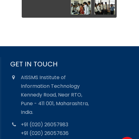
GET IN TOUCH
AISSMS Institute of
Information Technology
Kennedy Road, Near RTO,
Pune - 411 001, Maharashtra,
India.
+91 (020) 26057983
+91 (020) 26057636