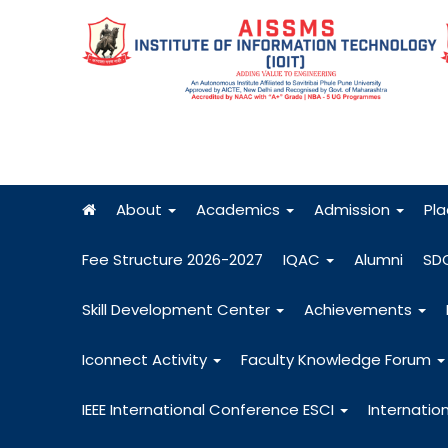
About
Academics
Admission
Pl
Fee Structure 2026-2027
IQAC
Alumni
SD
Skill Development Center
Achievements
Iconnect Activity
Faculty Knowledge Forum
IEEE International Conference ESCI
Internatio