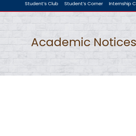
Student’s Club
Student’s Corner
Internship C
Academic Notice