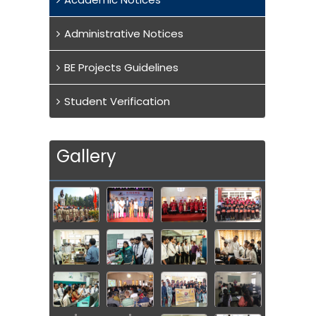
Administrative Notices
BE Projects Guidelines
Student Verification
Gallery