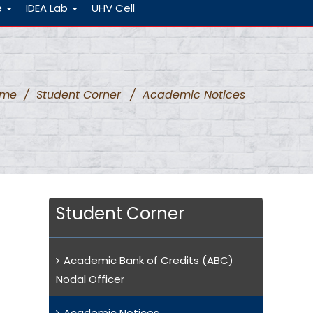
e
IDEA Lab
UHV Cell
ome
/
Student Corner
/
Academic Notices
Student Corner
Academic Bank of Credits (ABC)
Nodal Officer
Academic Notices