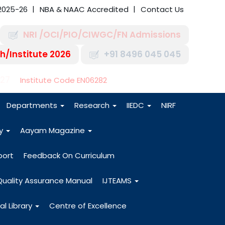
2025-26
NBA & NAAC Accredited
Contact Us
NRI /OCI/PIO/CIWGC/FN Admissions
h/Institute 2026
+91 8496 045 045
-27
Institute Code EN06282
Departments
Research
IIEDC
NIRF
dy
Aayam Magazine
port
Feedback On Curriculum
Quality Assurance Manual
IJTEAMS
al Library
Centre of Excellence