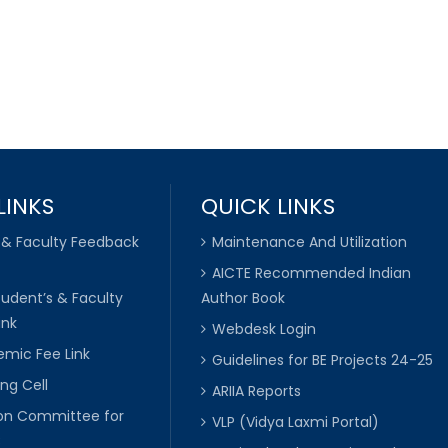
LINKS
QUICK LINKS
 & Faculty Feedback
Maintenance And Utilization
AICTE Recommended Indian
tudent’s & Faculty
Author Book
ink
Webdesk Login
mic Fee Link
Guidelines for BE Projects 24-25
ng Cell
ARIIA Reports
ion Committee for
VLP (Vidya Laxmi Portal)
C