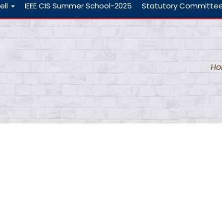
ell
IEEE CIS Summer School-2025
Statutory Committe
s
H