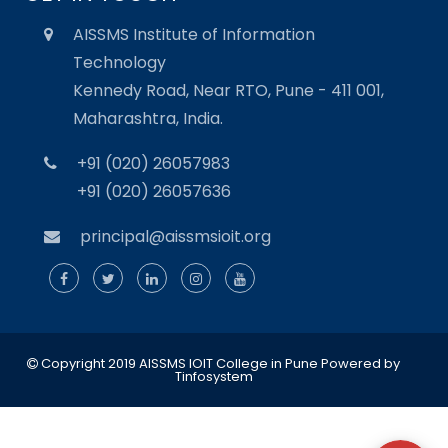
AISSMS Institute of Information
Technology
Kennedy Road, Near RTO, Pune - 411 001,
Maharashtra, India.
+91 (020) 26057983
+91 (020) 26057636
principal@aissmsioit.org
Copyright 2019 AISSMS IOIT College in Pune
Powered by
Tinfosystem