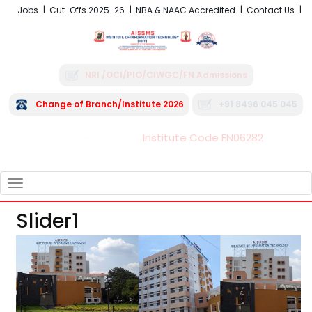
Jobs
Cut-Offs 2025-26
NBA & NAAC Accredited
Contact Us
NRI /OCI/PIO/CIWGC/FN Admissions
Change of Branch/Institute 2026
+91 8496 045 045
Institute Code EN06282
FRA - Fees 2026-27
TOGGLE
NAVIGATION
Slider1