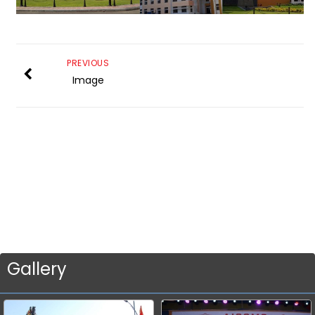
PREVIOUS
Image
Gallery