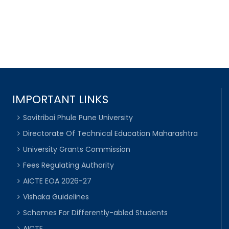
IMPORTANT LINKS
Savitribai Phule Pune University
Directorate Of Technical Education Maharashtra
University Grants Commission
Fees Regulating Authority
AICTE EOA 2026-27
Vishaka Guidelines
Schemes For Differently-abled Students
AICTE