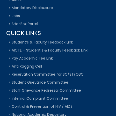
Mandatory Disclousure
Jobs
SHe-Box Portal
QUICK LINKS
Student’s & Faculty Feedback Link
AICTE – Student’s & Faculty Feedback Link
Pay Academic Fee Link
Anti Ragging Cell
Reservation Committee for SC/ST/OBC
Student Grievance Committee
Staff Grievance Redressal Committee
Internal Complaint Committee
Control & Prevention of HIV / AIDS
National Academic Depository