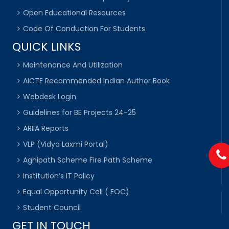
Open Educational Resources
Code Of Conduction For Students
QUICK LINKS
Maintenance And Utilization
AICTE Recommended Indian Author Book
Webdesk Login
Guidelines for BE Projects 24-25
ARIIA Reports
VLP (Vidya Laxmi Portal)
Agnipath Scheme Fire Path Scheme
Institution’s IT Policy
Equal Opportunity Cell ( EOC)
Student Council
GET IN TOUCH