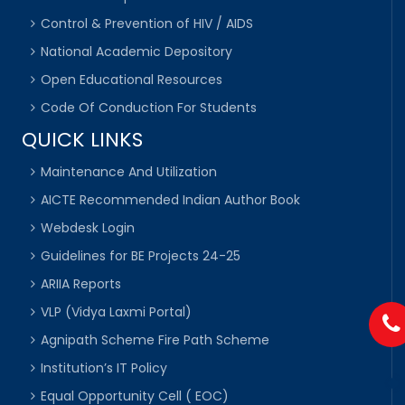
Control & Prevention of HIV / AIDS
National Academic Depository
Open Educational Resources
Code Of Conduction For Students
QUICK LINKS
Maintenance And Utilization
AICTE Recommended Indian Author Book
Webdesk Login
Guidelines for BE Projects 24-25
ARIIA Reports
VLP (Vidya Laxmi Portal)
Agnipath Scheme Fire Path Scheme
Institution’s IT Policy
Equal Opportunity Cell ( EOC)