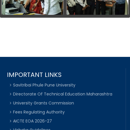
IMPORTANT LINKS
Savitribai Phule Pune University
Directorate Of Technical Education Maharashtra
University Grants Commission
Fees Regulating Authority
AICTE EOA 2026-27