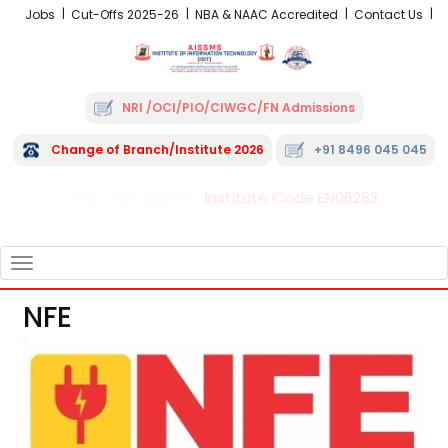
Jobs
Cut-Offs 2025-26
NBA & NAAC Accredited
Contact Us
NRI /OCI/PIO/CIWGC/FN Admissions
Change of Branch/Institute 2026
+91 8496 045 045
Institute Code EN06282
FRA - Fees 2026-27
TOGGLE
NAVIGATION
NFE