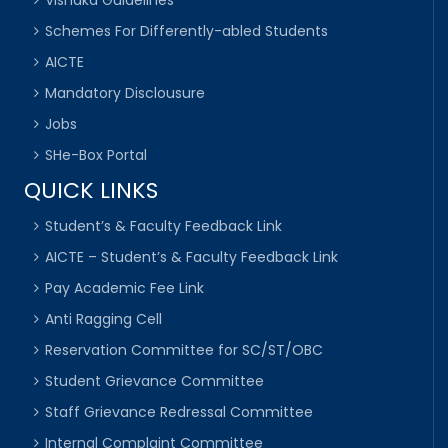
Vishaka Guidelines
Schemes For Differently-abled Students
AICTE
Mandatory Disclousure
Jobs
SHe-Box Portal
QUICK LINKS
Student’s & Faculty Feedback Link
AICTE – Student’s & Faculty Feedback Link
Pay Academic Fee Link
Anti Ragging Cell
Reservation Committee for SC/ST/OBC
Student Grievance Committee
Staff Grievance Redressal Committee
Internal Complaint Committee