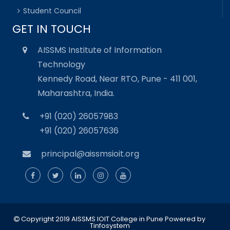
Student Council
GET IN TOUCH
AISSMS Institute of Information
Technology
Kennedy Road, Near RTO, Pune - 411 001,
Maharashtra, India.
+91 (020) 26057983
+91 (020) 26057636
principal@aissmsioit.org
Copyright 2019 AISSMS IOIT College in Pune
Powered by
Tinfosystem