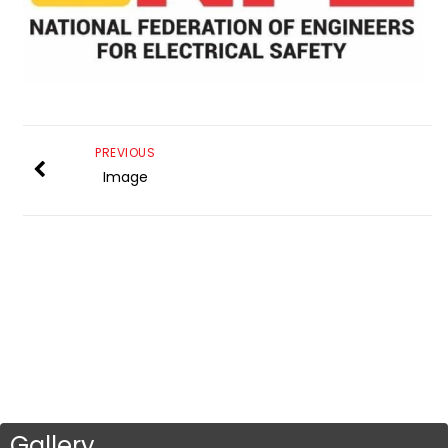
PREVIOUS
Image
Gallery