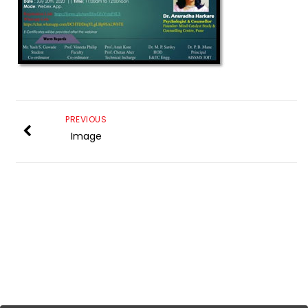
PREVIOUS
Image