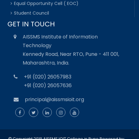
Equal Opportunity Cell ( EOC)
Student Council
GET IN TOUCH
AISSMS Institute of Information
Technology
Kennedy Road, Near RTO, Pune - 411 001,
Maharashtra, India.
+91 (020) 26057983
+91 (020) 26057636
principal@aissmsioit.org
Copyright 2019 AISSMS IOIT College in Pune
Powered by