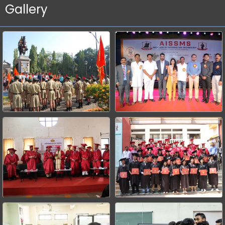
Gallery