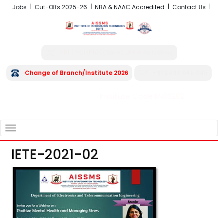
Jobs
Cut-Offs 2025-26
NBA & NAAC Accredited
Contact Us
NRI /OCI/PIO/CIWGC/FN Admissions
Change of Branch/Institute 2026
+91 8496 045 045
Institute Code EN06282
FRA - Fees 2026-27
TOGGLE
NAVIGATION
IETE-2021-02