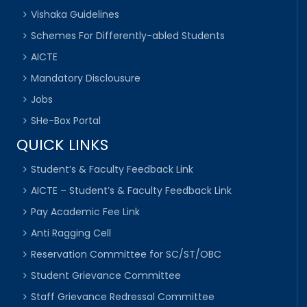
Vishaka Guidelines
Schemes For Differently-abled Students
AICTE
Mandatory Disclousure
Jobs
SHe-Box Portal
QUICK LINKS
Student’s & Faculty Feedback Link
AICTE – Student’s & Faculty Feedback Link
Pay Academic Fee Link
Anti Ragging Cell
Reservation Committee for SC/ST/OBC
Student Grievance Committee
Staff Grievance Redressal Committee