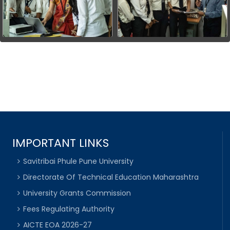
IMPORTANT LINKS
Savitribai Phule Pune University
Directorate Of Technical Education Maharashtra
University Grants Commission
Fees Regulating Authority
AICTE EOA 2026-27