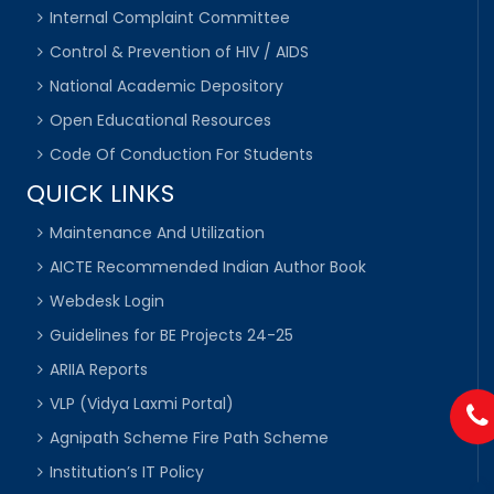
Internal Complaint Committee
Control & Prevention of HIV / AIDS
National Academic Depository
Open Educational Resources
Code Of Conduction For Students
QUICK LINKS
Maintenance And Utilization
AICTE Recommended Indian Author Book
Webdesk Login
Guidelines for BE Projects 24-25
ARIIA Reports
VLP (Vidya Laxmi Portal)
Agnipath Scheme Fire Path Scheme
Institution’s IT Policy