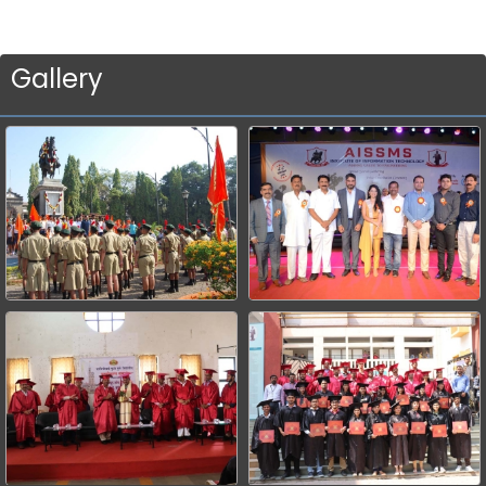
Gallery