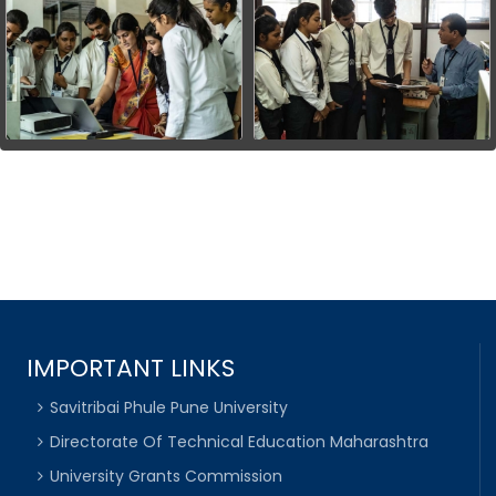
IMPORTANT LINKS
Savitribai Phule Pune University
Directorate Of Technical Education Maharashtra
University Grants Commission