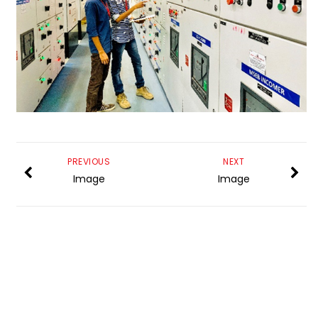
PREVIOUS
NEXT
Image
Image