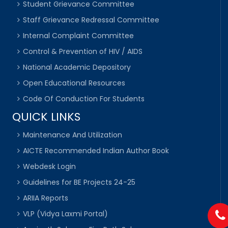
Student Grievance Committee
Staff Grievance Redressal Committee
Internal Complaint Committee
Control & Prevention of HIV / AIDS
National Academic Depository
Open Educational Resources
Code Of Conduction For Students
QUICK LINKS
Maintenance And Utilization
AICTE Recommended Indian Author Book
Webdesk Login
Guidelines for BE Projects 24-25
ARIIA Reports
VLP (Vidya Laxmi Portal)