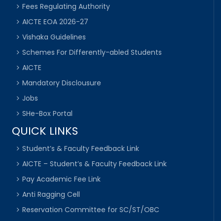
Fees Regulating Authority
AICTE EOA 2026-27
Vishaka Guidelines
Schemes For Differently-abled Students
AICTE
Mandatory Disclousure
Jobs
SHe-Box Portal
QUICK LINKS
Student’s & Faculty Feedback Link
AICTE – Student’s & Faculty Feedback Link
Pay Academic Fee Link
Anti Ragging Cell
Reservation Committee for SC/ST/OBC