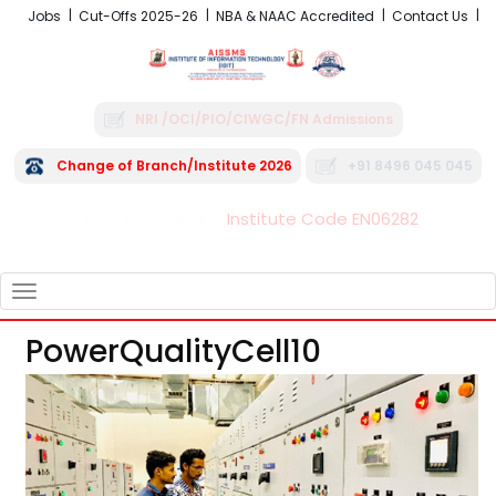
Jobs
Cut-Offs 2025-26
NBA & NAAC Accredited
Contact Us
NRI /OCI/PIO/CIWGC/FN Admissions
Change of Branch/Institute 2026
+91 8496 045 045
Institute Code EN06282
FRA - Fees 2026-27
TOGGLE
NAVIGATION
PowerQualityCell10