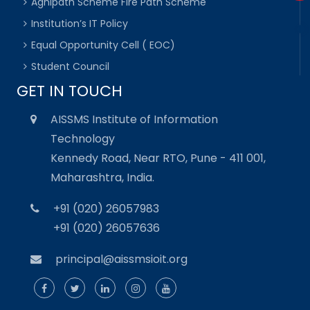
Agnipath Scheme Fire Path Scheme
Institution’s IT Policy
Equal Opportunity Cell ( EOC)
Student Council
GET IN TOUCH
AISSMS Institute of Information
Technology
Kennedy Road, Near RTO, Pune - 411 001,
Maharashtra, India.
+91 (020) 26057983
+91 (020) 26057636
principal@aissmsioit.org