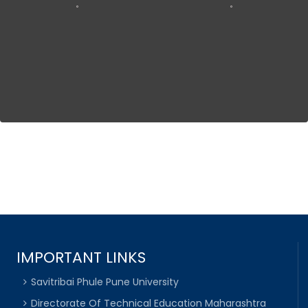
IMPORTANT LINKS
Savitribai Phule Pune University
Directorate Of Technical Education Maharashtra