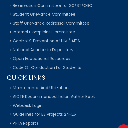
Reservation Committee for SC/ST/OBC
Student Grievance Committee
Staff Grievance Redressal Committee
Internal Complaint Committee
Control & Prevention of HIV / AIDS
National Academic Depository
Open Educational Resources
Code Of Conduction For Students
QUICK LINKS
Maintenance And Utilization
AICTE Recommended Indian Author Book
Webdesk Login
Guidelines for BE Projects 24-25
ARIIA Reports