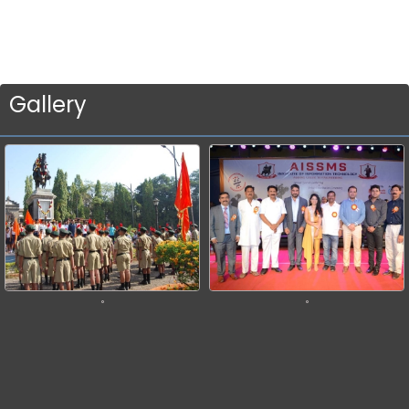
Gallery