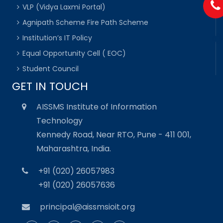
VLP (Vidya Laxmi Portal)
Agnipath Scheme Fire Path Scheme
Institution’s IT Policy
Equal Opportunity Cell ( EOC)
Student Council
GET IN TOUCH
AISSMS Institute of Information
Technology
Kennedy Road, Near RTO, Pune - 411 001,
Maharashtra, India.
+91 (020) 26057983
+91 (020) 26057636
principal@aissmsioit.org