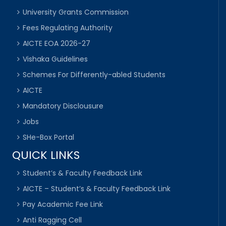
University Grants Commission
Fees Regulating Authority
AICTE EOA 2026-27
Vishaka Guidelines
Schemes For Differently-abled Students
AICTE
Mandatory Disclousure
Jobs
SHe-Box Portal
QUICK LINKS
Student’s & Faculty Feedback Link
AICTE – Student’s & Faculty Feedback Link
Pay Academic Fee Link
Anti Ragging Cell