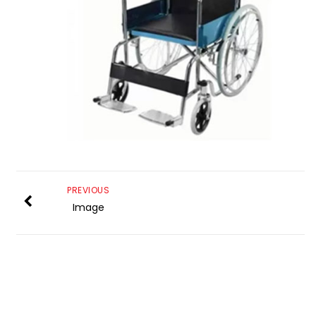
PREVIOUS
Image