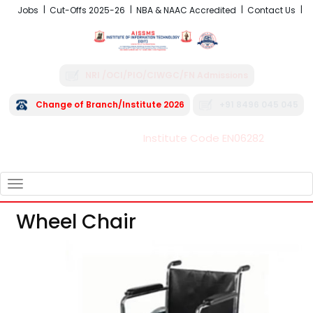
Jobs
Cut-Offs 2025-26
NBA & NAAC Accredited
Contact Us
NRI /OCI/PIO/CIWGC/FN Admissions
Change of Branch/Institute 2026
+91 8496 045 045
Institute Code EN06282
FRA - Fees 2026-27
TOGGLE
NAVIGATION
Wheel Chair