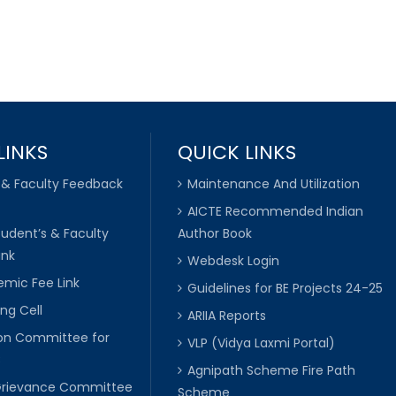
LINKS
QUICK LINKS
 & Faculty Feedback
Maintenance And Utilization
AICTE Recommended Indian
tudent’s & Faculty
Author Book
ink
Webdesk Login
mic Fee Link
Guidelines for BE Projects 24-25
ng Cell
ARIIA Reports
ion Committee for
VLP (Vidya Laxmi Portal)
C
Agnipath Scheme Fire Path
Grievance Committee
Scheme