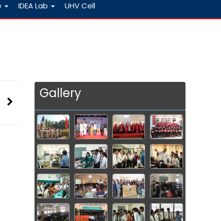
e
IDEA Lab
UHV Cell
Gallery