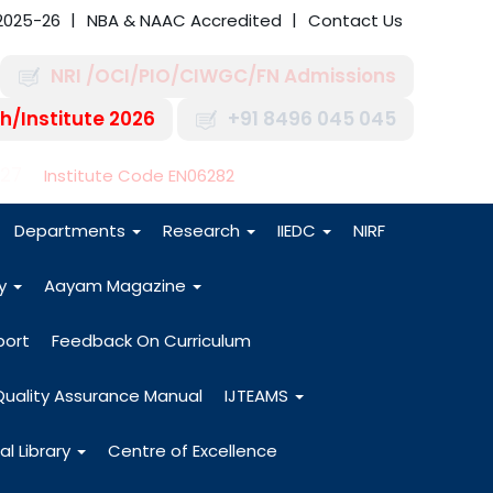
2025-26
NBA & NAAC Accredited
Contact Us
NRI /OCI/PIO/CIWGC/FN Admissions
h/Institute 2026
+91 8496 045 045
-27
Institute Code EN06282
Departments
Research
IIEDC
NIRF
dy
Aayam Magazine
port
Feedback On Curriculum
Quality Assurance Manual
IJTEAMS
al Library
Centre of Excellence