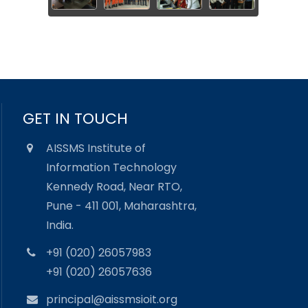
GET IN TOUCH
AISSMS Institute of
Information Technology
Kennedy Road, Near RTO,
Pune - 411 001, Maharashtra,
India.
+91 (020) 26057983
+91 (020) 26057636
principal@aissmsioit.org