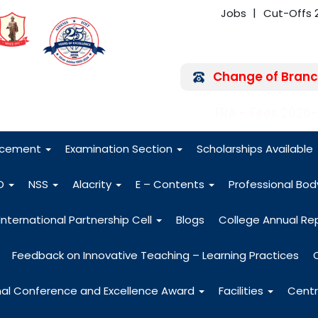
Jobs
Cut-Offs 
Change of Branc
FRA - Fees 2026
acement
Examination Section
Scholarships Available
O
NSS
Alacrity
E – Contents
Professional Bo
International Partnership Cell
Blogs
College Annual Re
Feedback on Innovative Teaching – Learning Practices
nal Conference and Excellence Award
Facilities
Centr