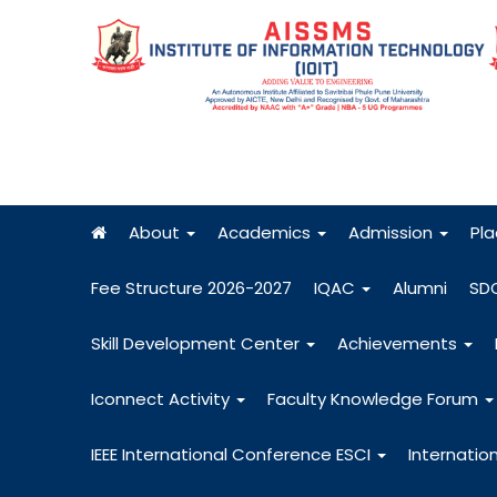
About
Academics
Admission
Pl
Fee Structure 2026-2027
IQAC
Alumni
SD
Skill Development Center
Achievements
Iconnect Activity
Faculty Knowledge Forum
IEEE International Conference ESCI
Internatio