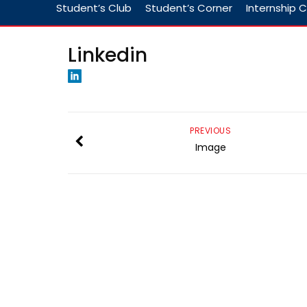
Student’s Club
Student’s Corner
Internship C
Linkedin
PREVIOUS
Image