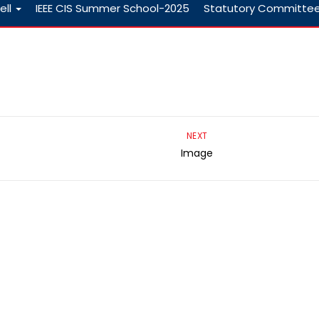
ell
IEEE CIS Summer School-2025
Statutory Committe
NEXT
Image