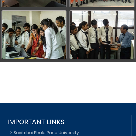
IMPORTANT LINKS
Savitribai Phule Pune University