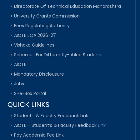
Directorate Of Technical Education Maharashtra
University Grants Commission
Fees Regulating Authority
AICTE EOA 2026-27
Vishaka Guidelines
Schemes For Differently-abled Students
AICTE
Mandatory Disclousure
Jobs
SHe-Box Portal
QUICK LINKS
Student’s & Faculty Feedback Link
AICTE – Student’s & Faculty Feedback Link
Pay Academic Fee Link