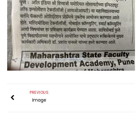
PREVIOUS
Image