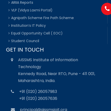
ARIIA Reports
VLP (Vidya Laxmi Portal)
Agnipath Scheme Fire Path Scheme
Institution’s IT Policy
Equal Opportunity Cell ( EOC)
Student Council
GET IN TOUCH
AISSMS Institute of Information
Technology
Kennedy Road, Near RTO, Pune - 411 001,
Maharashtra, India.
+91 (020) 26057983
+91 (020) 26057636
principal@aissmsioit.org