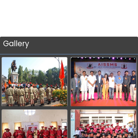
Gallery