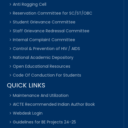
Anti Ragging Cell
Reservation Committee for SC/ST/OBC
Student Grievance Committee
Staff Grievance Redressal Committee
Internal Complaint Committee
Control & Prevention of HIV / AIDS
National Academic Depository
Open Educational Resources
Code Of Conduction For Students
QUICK LINKS
Maintenance And Utilization
AICTE Recommended Indian Author Book
Webdesk Login
Guidelines for BE Projects 24-25