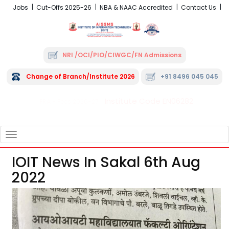
Jobs
Cut-Offs 2025-26
NBA & NAAC Accredited
Contact Us
NRI /OCI/PIO/CIWGC/FN Admissions
Change of Branch/Institute 2026
+91 8496 045 045
Institute Code EN06282
FRA - Fees 2026-27
TOGGLE
NAVIGATION
IOIT News In Sakal 6th Aug
2022