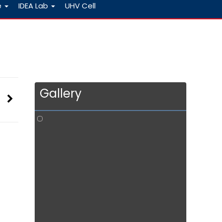
e
IDEA Lab
UHV Cell
Gallery