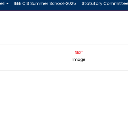
ell
IEEE CIS Summer School-2025
Statutory Committe
NEXT
Image