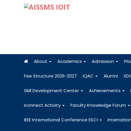
About
Academics
Admission
Pl
Fee Structure 2026-2027
IQAC
Alumni
SD
Skill Development Center
Achievements
Iconnect Activity
Faculty Knowledge Forum
IEEE International Conference ESCI
Internatio