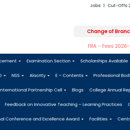
Jobs
Cut-Offs 
Change of Branc
FRA - Fees 2026
acement
Examination Section
Scholarships Available
O
NSS
Alacrity
E – Contents
Professional Bo
International Partnership Cell
Blogs
College Annual Re
Feedback on Innovative Teaching – Learning Practices
nal Conference and Excellence Award
Facilities
Centr