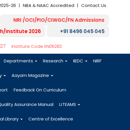
2025-26
NBA & NAAC Accredited
Contact Us
NRI /OCI/PIO/CIWGC/FN Admissions
h/Institute 2026
+91 8496 045 045
-27
Institute Code EN06282
Departments
Research
IIEDC
NIRF
dy
Aayam Magazine
port
Feedback On Curriculum
Quality Assurance Manual
IJTEAMS
al Library
Centre of Excellence