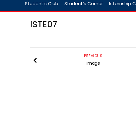
Student’s Club
Student’s Corner
Internship C
ISTE07
PREVIOUS
Image