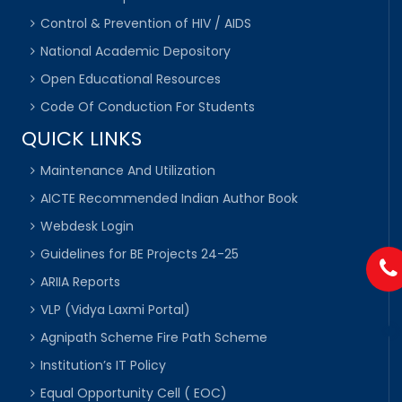
Control & Prevention of HIV / AIDS
National Academic Depository
Open Educational Resources
Code Of Conduction For Students
QUICK LINKS
Maintenance And Utilization
AICTE Recommended Indian Author Book
Webdesk Login
Guidelines for BE Projects 24-25
ARIIA Reports
VLP (Vidya Laxmi Portal)
Agnipath Scheme Fire Path Scheme
Institution’s IT Policy
Equal Opportunity Cell ( EOC)