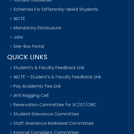
Schemes For Differently-abled Students
AICTE
Mandatory Disclousure
Jobs
SHe-Box Portal
QUICK LINKS
Student’s & Faculty Feedback Link
AICTE – Student’s & Faculty Feedback Link
Pay Academic Fee Link
Anti Ragging Cell
Reservation Committee for SC/ST/OBC
Student Grievance Committee
Staff Grievance Redressal Committee
Internal Complaint Committee