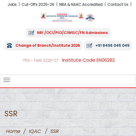
Jobs
Cut-Offs 2025-26
NBA & NAAC Accredited
Contact Us
NRI /OCI/PIO/CIWGC/FN Admissions
Change of Branch/Institute 2026
+91 8496 045 045
Institute Code EN06282
FRA - Fees 2026-27
TOGGLE
NAVIGATION
SSR
Home
/
IQAC
/
SSR