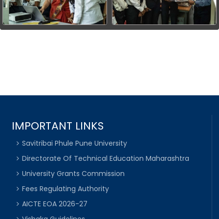
IMPORTANT LINKS
Savitribai Phule Pune University
Directorate Of Technical Education Maharashtra
University Grants Commission
Fees Regulating Authority
AICTE EOA 2026-27
Vishaka Guidelines