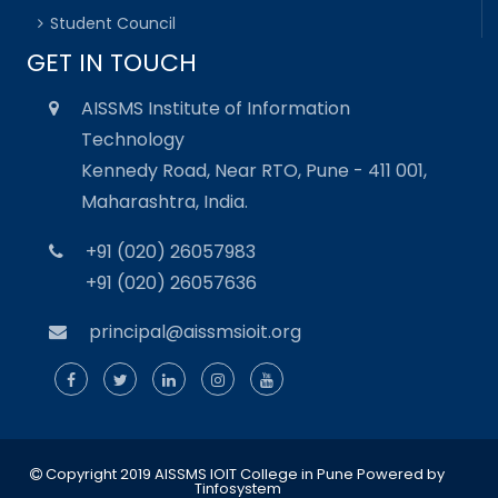
Student Council
GET IN TOUCH
AISSMS Institute of Information
Technology
Kennedy Road, Near RTO, Pune - 411 001,
Maharashtra, India.
+91 (020) 26057983
+91 (020) 26057636
principal@aissmsioit.org
Copyright 2019 AISSMS IOIT College in Pune
Powered by
Tinfosystem