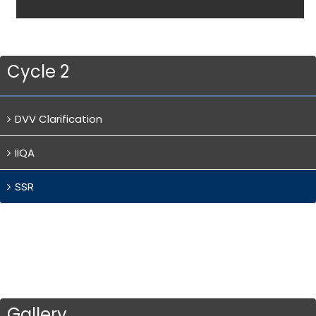
Cycle 2
DVV Clarification
IIQA
SSR
Gallery