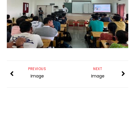
PREVIOUS
NEXT
Image
Image