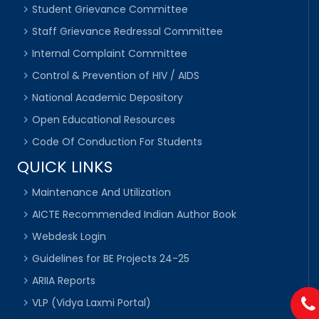
Student Grievance Committee
Staff Grievance Redressal Committee
Internal Complaint Committee
Control & Prevention of HIV / AIDS
National Academic Depository
Open Educational Resources
Code Of Conduction For Students
QUICK LINKS
Maintenance And Utilization
AICTE Recommended Indian Author Book
Webdesk Login
Guidelines for BE Projects 24-25
ARIIA Reports
VLP (Vidya Laxmi Portal)