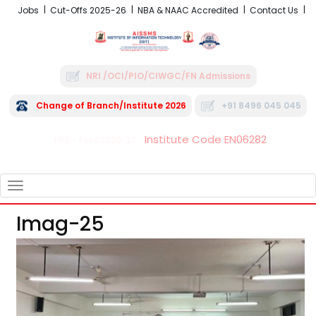
Jobs
Cut-Offs 2025-26
NBA & NAAC Accredited
Contact Us
NRI /OCI/PIO/CIWGC/FN Admissions
Change of Branch/Institute 2026
+91 8496 045 045
Institute Code EN06282
FRA - Fees 2026-27
TOGGLE
NAVIGATION
Imag-25