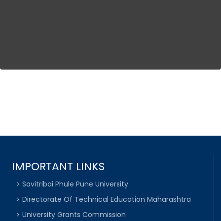
IMPORTANT LINKS
Savitribai Phule Pune University
Directorate Of Technical Education Maharashtra
University Grants Commission