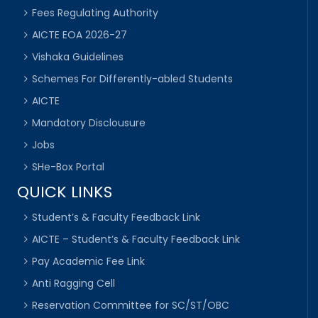
Fees Regulating Authority
AICTE EOA 2026-27
Vishaka Guidelines
Schemes For Differently-abled Students
AICTE
Mandatory Disclousure
Jobs
SHe-Box Portal
QUICK LINKS
Student’s & Faculty Feedback Link
AICTE – Student’s & Faculty Feedback Link
Pay Academic Fee Link
Anti Ragging Cell
Reservation Committee for SC/ST/OBC