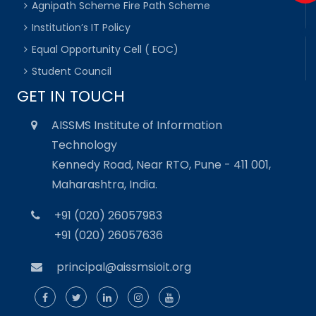
Agnipath Scheme Fire Path Scheme
Institution’s IT Policy
Equal Opportunity Cell ( EOC)
Student Council
GET IN TOUCH
AISSMS Institute of Information
Technology
Kennedy Road, Near RTO, Pune - 411 001,
Maharashtra, India.
+91 (020) 26057983
+91 (020) 26057636
principal@aissmsioit.org