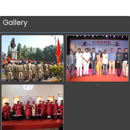
Gallery