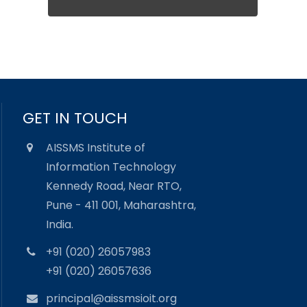
GET IN TOUCH
AISSMS Institute of
Information Technology
Kennedy Road, Near RTO,
Pune - 411 001, Maharashtra,
India.
+91 (020) 26057983
+91 (020) 26057636
principal@aissmsioit.org