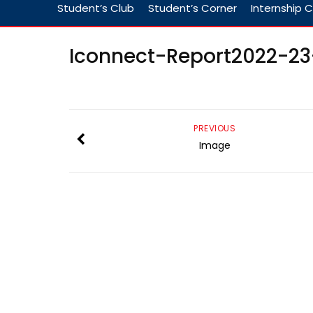
Student’s Club
Student’s Corner
Internship C
Iconnect-Report2022-2
PREVIOUS
Image