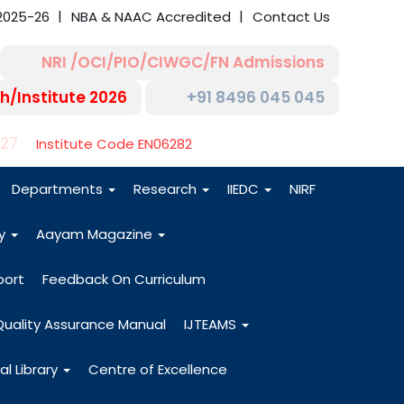
2025-26
NBA & NAAC Accredited
Contact Us
NRI /OCI/PIO/CIWGC/FN Admissions
h/Institute 2026
+91 8496 045 045
-27
Institute Code EN06282
Departments
Research
IIEDC
NIRF
dy
Aayam Magazine
port
Feedback On Curriculum
Quality Assurance Manual
IJTEAMS
al Library
Centre of Excellence