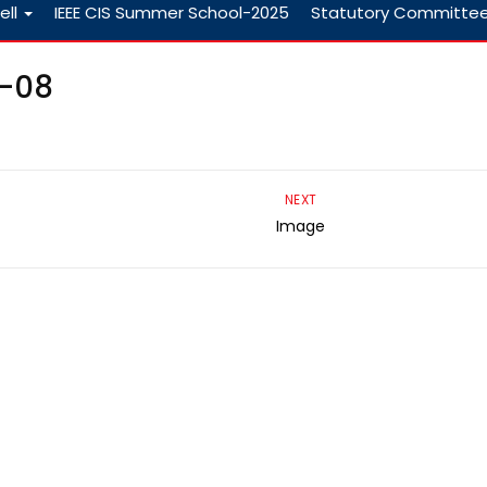
ell
IEEE CIS Summer School-2025
Statutory Committe
3-08
NEXT
Image