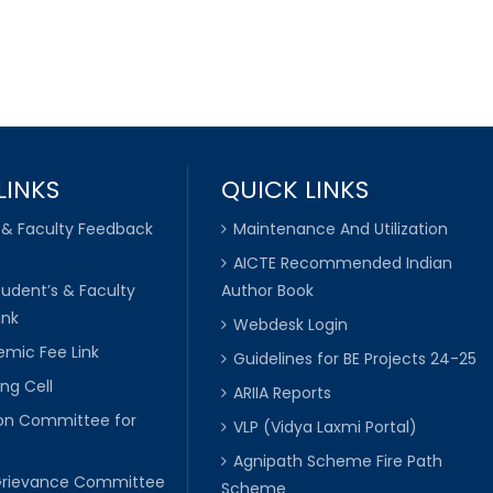
LINKS
QUICK LINKS
 & Faculty Feedback
Maintenance And Utilization
AICTE Recommended Indian
tudent’s & Faculty
Author Book
ink
Webdesk Login
mic Fee Link
Guidelines for BE Projects 24-25
ng Cell
ARIIA Reports
ion Committee for
VLP (Vidya Laxmi Portal)
C
Agnipath Scheme Fire Path
Grievance Committee
Scheme