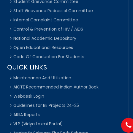
Student Grievance Committee
Staff Grievance Redressal Committee
Internal Complaint Committee
Control & Prevention of HIV / AIDS
National Academic Depository
Open Educational Resources
Code Of Conduction For Students
QUICK LINKS
Maintenance And Utilization
AICTE Recommended Indian Author Book
Webdesk Login
Guidelines for BE Projects 24-25
ARIIA Reports
VLP (Vidya Laxmi Portal)
Agnipath Scheme Fire Path Scheme