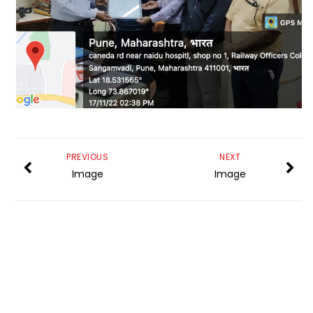
PREVIOUS
NEXT
Image
Image