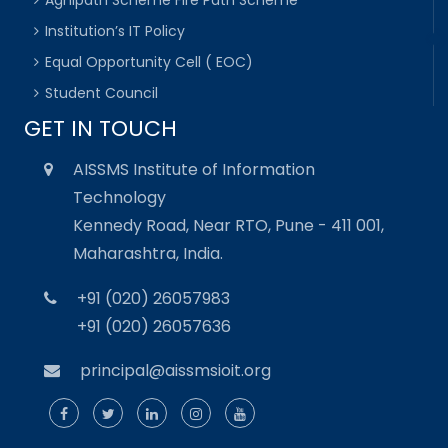
Institution’s IT Policy
Equal Opportunity Cell ( EOC)
Student Council
GET IN TOUCH
AISSMS Institute of Information
Technology
Kennedy Road, Near RTO, Pune - 411 001,
Maharashtra, India.
+91 (020) 26057983
+91 (020) 26057636
principal@aissmsioit.org