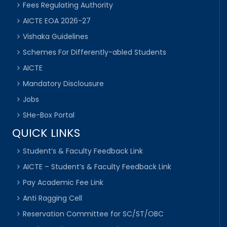
Fees Regulating Authority
AICTE EOA 2026-27
Vishaka Guidelines
Schemes For Differently-abled Students
AICTE
Mandatory Disclousure
Jobs
SHe-Box Portal
QUICK LINKS
Student’s & Faculty Feedback Link
AICTE – Student’s & Faculty Feedback Link
Pay Academic Fee Link
Anti Ragging Cell
Reservation Committee for SC/ST/OBC