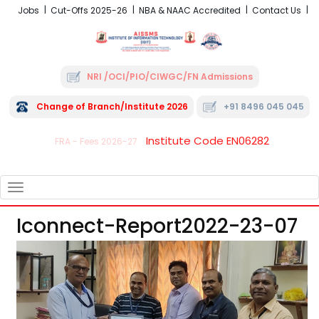
Jobs
Cut-Offs 2025-26
NBA & NAAC Accredited
Contact Us
NRI /OCI/PIO/CIWGC/FN Admissions
Change of Branch/Institute 2026
+91 8496 045 045
Institute Code EN06282
FRA - Fees 2026-27
TOGGLE
NAVIGATION
Iconnect-Report2022-23-07