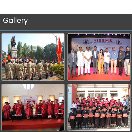
Gallery