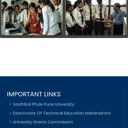
IMPORTANT LINKS
Savitribai Phule Pune University
Directorate Of Technical Education Maharashtra
University Grants Commission