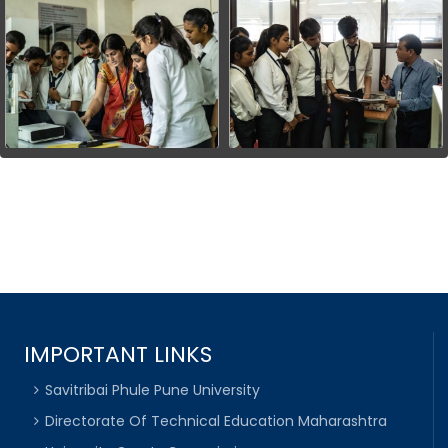
IMPORTANT LINKS
Savitribai Phule Pune University
Directorate Of Technical Education Maharashtra