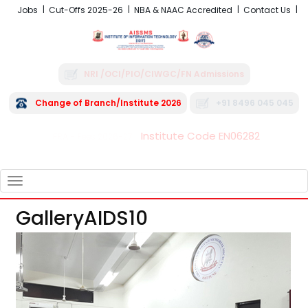
Jobs
Cut-Offs 2025-26
NBA & NAAC Accredited
Contact Us
NRI /OCI/PIO/CIWGC/FN Admissions
Change of Branch/Institute 2026
+91 8496 045 045
Institute Code EN06282
FRA - Fees 2026-27
TOGGLE
NAVIGATION
GalleryAIDS10