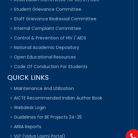
Student Grievance Committee
Staff Grievance Redressal Committee
Internal Complaint Committee
Control & Prevention of HIV / AIDS
National Academic Depository
Open Educational Resources
Code Of Conduction For Students
QUICK LINKS
Maintenance And Utilization
AICTE Recommended Indian Author Book
Webdesk Login
Guidelines for BE Projects 24-25
ARIIA Reports
VLP (Vidya Laxmi Portal)