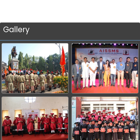
Gallery