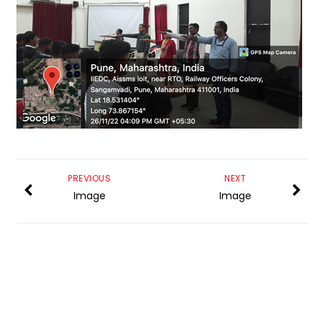
PREVIOUS
NEXT
Image
Image