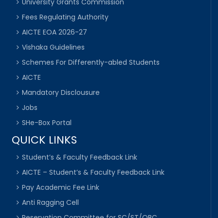
University Grants Commission
Fees Regulating Authority
AICTE EOA 2026-27
Vishaka Guidelines
Schemes For Differently-abled Students
AICTE
Mandatory Disclousure
Jobs
SHe-Box Portal
QUICK LINKS
Student’s & Faculty Feedback Link
AICTE – Student’s & Faculty Feedback Link
Pay Academic Fee Link
Anti Ragging Cell
Reservation Committee for SC/ST/OBC