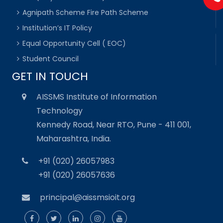
Agnipath Scheme Fire Path Scheme
Institution’s IT Policy
Equal Opportunity Cell ( EOC)
Student Council
GET IN TOUCH
AISSMS Institute of Information
Technology
Kennedy Road, Near RTO, Pune - 411 001,
Maharashtra, India.
+91 (020) 26057983
+91 (020) 26057636
principal@aissmsioit.org